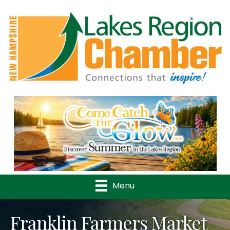
Previous
Nex
Menu
Franklin Farmers Market