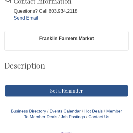
Contact Information
Questions? Call 603.934.2118
Send Email
Franklin Farmers Market
Description
Set a Reminder
Business Directory
Events Calendar
Hot Deals
Member
To Member Deals
Job Postings
Contact Us