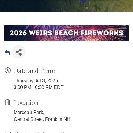
Date and Time
Thursday Jul 3, 2025
3:00 PM - 6:00 PM EDT
Location
Marceau Park,
Central Street, Franklin NH