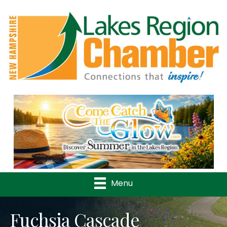
Previous
Nex
Menu
Fuchsia Cascade