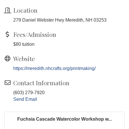
Location
279 Daniel Webster Hwy Meredith, NH 03253
Fees/Admission
$80 tuition
Website
https://meredith.nhcrafts.org/printmaking/
Contact Information
(603) 279-7920
Send Email
Fuchsia Cascade Watercolor Workshop w...