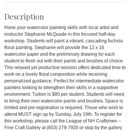
Description
Hone your watercolor painting skills with local artist and
instructor Stephanie McQuade in this focused half-day
workshop. Students will paint a vibrant, cascading fuchsia
floral painting. Stephanie will provide the 12 x 16
watercolor paper and the preliminary drawing for each
student to flesh out with their paints and brushes of choice.
This relaxed yet productive session offers dedicated time to
work on a lovely floral composition while receiving
personalized guidance. Perfect for intermediate watercolor
painters looking to strengthen their skills in a supportive
environment. Tuition is $80 per student. Students will need
to bring their own watercolor paints and brushes. Space is
limited and pre-registration is required. Those who wish to
attend MUST sign up by Sunday, July 19th. To register for
this workshop, please call the League of NH Craftsmen –
Fine Craft Gallery at (603) 279-7920 or stop by the gallery