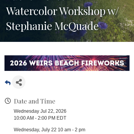
Watercolor Workshop w/
Stephanie McQuade
Date and Time
Wednesday Jul 22, 2026
10:00 AM - 2:00 PM EDT
Wednesday, July 22 10 am - 2 pm