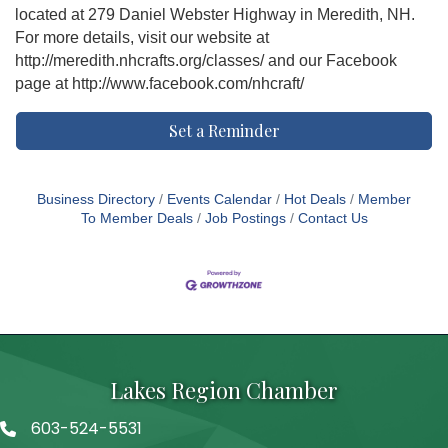
located at 279 Daniel Webster Highway in Meredith, NH.
For more details, visit our website at
http://meredith.nhcrafts.org/classes/ and our Facebook
page at http://www.facebook.com/nhcraft/
Set a Reminder
Business Directory
Events Calendar
Hot Deals
Member
To Member Deals
Job Postings
Contact Us
Lakes Region Chamber
603-524-5531
Telephone