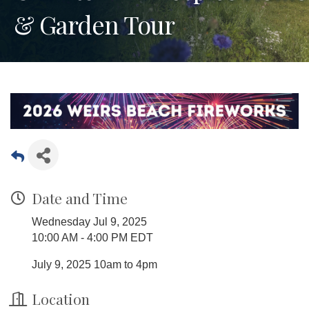
& Garden Tour
Date and Time
Wednesday Jul 9, 2025
10:00 AM - 4:00 PM EDT
July 9, 2025 10am to 4pm
Location