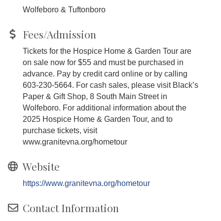
Wolfeboro & Tuftonboro
Fees/Admission
Tickets for the Hospice Home & Garden Tour are
on sale now for $55 and must be purchased in
advance. Pay by credit card online or by calling
603-230-5664. For cash sales, please visit Black’s
Paper & Gift Shop, 8 South Main Street in
Wolfeboro. For additional information about the
2025 Hospice Home & Garden Tour, and to
purchase tickets, visit
www.granitevna.org/hometour
Website
https://www.granitevna.org/hometour
Contact Information