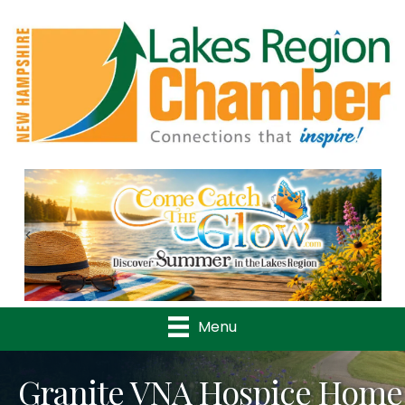
Previous
Nex
Menu
Granite VNA Hospice Home