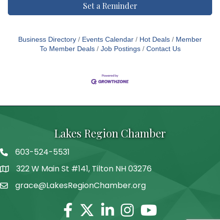
Set a Reminder
Business Directory
Events Calendar
Hot Deals
Member
To Member Deals
Job Postings
Contact Us
Lakes Region Chamber
603-524-5531
Telephone
322 W Main St #141, Tilton NH 03276
Address
grace@LakesRegionChamber.org
Facebook
Twitter
Linkedin
Instagram
Youtube