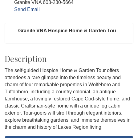
Granite VNA 603-230-5664
Send Email
Granite VNA Hospice Home & Garden Tou...
Description
The self-guided Hospice Home & Garden Tour offers
attendees a rare glimpse into the timeless beauty and
charm of four remarkable properties in Wolfeboro and
Tuftonboro, including a country colonial, an antique
farmhouse, a lovingly restored Cape Cod-style home, and
classic Craftsman-style home with a unique log cabin
exterior. Tour-goers will stroll through elegant interiors,
explore breathtaking gardens, and immerse themselves in
the charm and history of Lakes Region living.