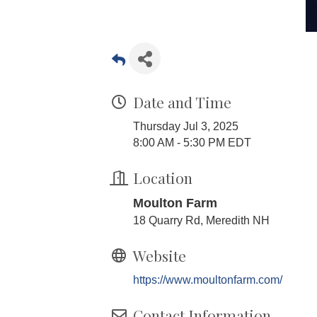
Date and Time
Thursday Jul 3, 2025
8:00 AM - 5:30 PM EDT
Location
Moulton Farm
18 Quarry Rd, Meredith NH
Website
https://www.moultonfarm.com/
Contact Information