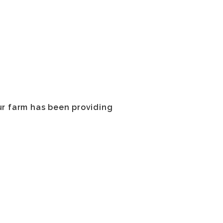
ur farm has been providing