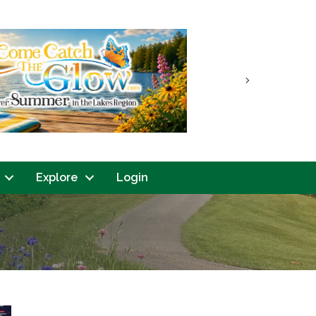
Next
Explore
Login