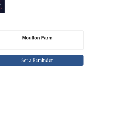
Moulton Farm
Set a Reminder