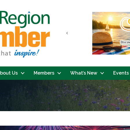
Previous
bout Us
Members
What’s New
Events