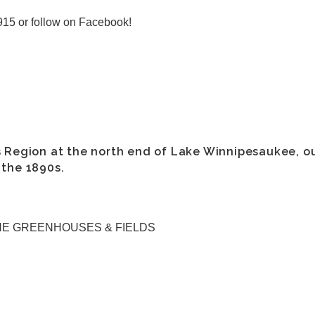
915 or follow on Facebook!
s Region at the north end of Lake Winnipesaukee, o
 the 1890s.
HE GREENHOUSES & FIELDS