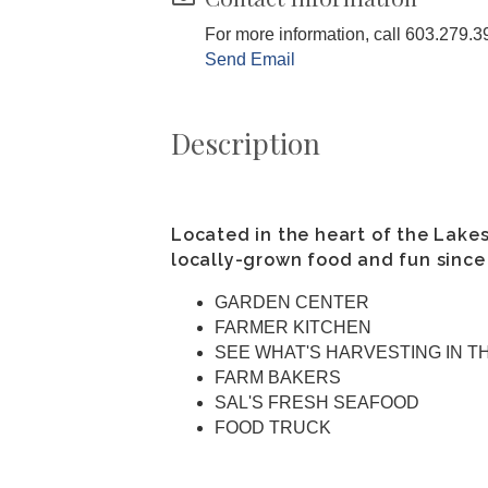
For more information, call 603.279.3
Send Email
Description
Located in the heart of the Lake
locally-grown food and fun since
GARDEN CENTER
FARMER KITCHEN
SEE WHAT'S HARVESTING IN T
FARM BAKERS
SAL'S FRESH SEAFOOD
FOOD TRUCK