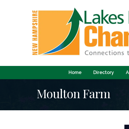
Home
Directory
A
Moulton Farm