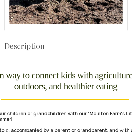
Description
n way to connect kids with agriculture
outdoors, and healthier eating
ur children or grandchildren with our "Moulton Farm's Lit
mmer!
 to 9, accompanied by a parent or grandparent, and with 