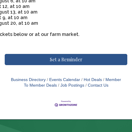
ust 6, at 10 am
 12, at 10 am
st 13, at 10 am
 9, at 10 am
ust 20, at 10 am
ckets below or at our farm market.
Set a Reminder
Business Directory
Events Calendar
Hot Deals
Member
To Member Deals
Job Postings
Contact Us