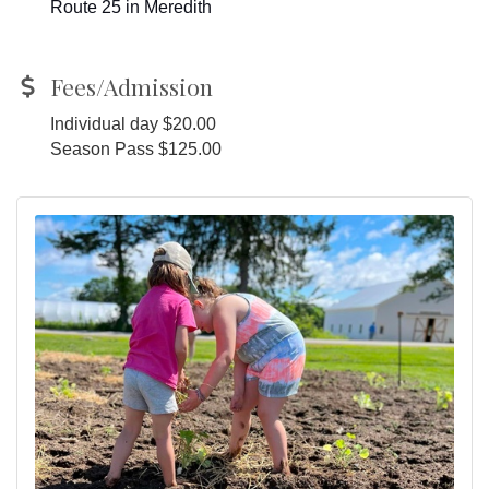
Route 25 in Meredith
Fees/Admission
Individual day $20.00
Season Pass $125.00