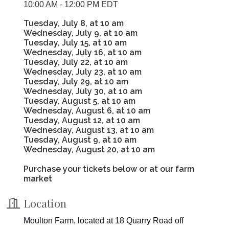
10:00 AM - 12:00 PM EDT
Tuesday, July 8, at 10 am
Wednesday, July 9, at 10 am
Tuesday, July 15, at 10 am
Wednesday, July 16, at 10 am
Tuesday, July 22, at 10 am
Wednesday, July 23, at 10 am
Tuesday, July 29, at 10 am
Wednesday, July 30, at 10 am
Tuesday, August 5, at 10 am
Wednesday, August 6, at 10 am
Tuesday, August 12, at 10 am
Wednesday, August 13, at 10 am
Tuesday, August 9, at 10 am
Wednesday, August 20, at 10 am
Purchase your tickets below or at our farm
market
Location
Moulton Farm, located at 18 Quarry Road off