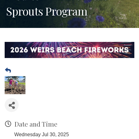
Sprouts Program
Date and Time
Wednesday Jul 30, 2025