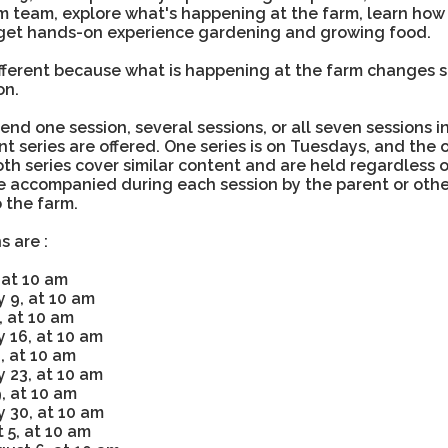
m team, explore what's happening at the farm, learn ho
get hands-on experience gardening and growing food.
ifferent because what is happening at the farm changes s
son.
end one session, several sessions, or all seven sessions in
ent series are offered. One series is on Tuesdays, and the o
h series cover similar content and are held regardless o
e accompanied during each session by the parent or oth
 the farm.
s are :
 at 10 am
 9, at 10 am
, at 10 am
 16, at 10 am
, at 10 am
 23, at 10 am
, at 10 am
 30, at 10 am
 5, at 10 am