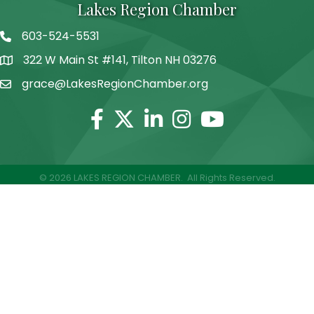
Lakes Region Chamber
603-524-5531
Telephone
322 W Main St #141, Tilton NH 03276
Address
grace@LakesRegionChamber.org
Facebook
Twitter
Linkedin
Instagram
Youtube
©
2026
LAKES REGION CHAMBER.
All Rights Reserved.