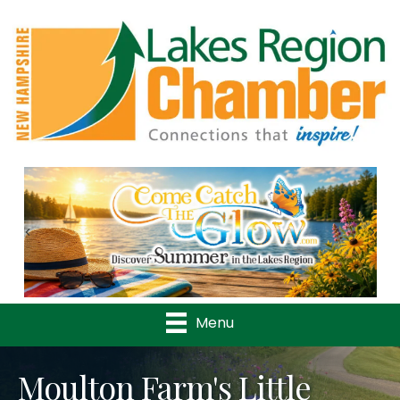
Previous
Nex
Menu
Moulton Farm's Little