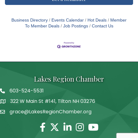
Business Directory
Events Calendar
Hot Deals
Member
To Member Deals
Job Postings
Contact Us
Lakes Region Chamber
603-524-5531
Telephone
322 W Main St #141, Tilton NH 03276
Address
grace@LakesRegionChamber.org
Facebook
Twitter
Linkedin
Instagram
Youtube