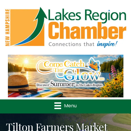
Previous
Nex
Menu
Tilton Farmers Market