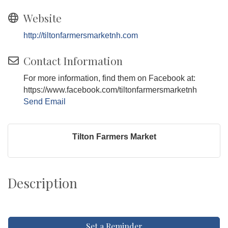
Website
http://tiltonfarmersmarketnh.com
Contact Information
For more information, find them on Facebook at:
https://www.facebook.com/tiltonfarmersmarketnh
Send Email
Tilton Farmers Market
Description
Set a Reminder