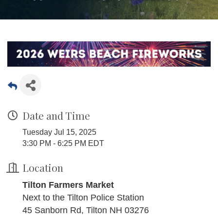
Date and Time
Tuesday Jul 15, 2025
3:30 PM - 6:25 PM EDT
Location
Tilton Farmers Market
Next to the Tilton Police Station
45 Sanborn Rd, Tilton NH 03276