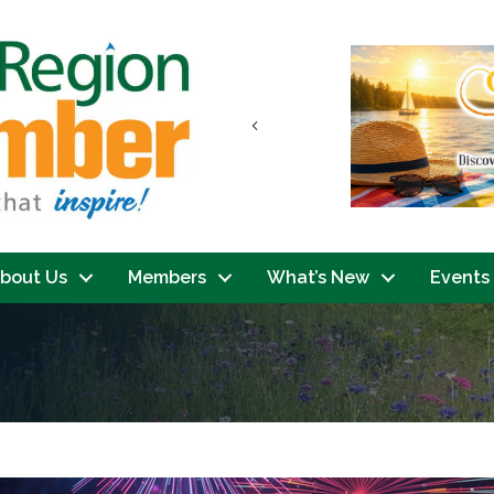
Previous
bout Us
Members
What’s New
Events