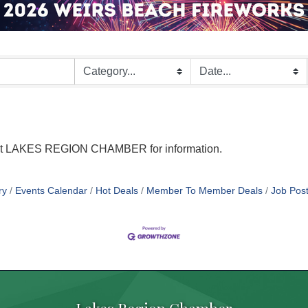
tact LAKES REGION CHAMBER for information.
ry
Events Calendar
Hot Deals
Member To Member Deals
Job Post