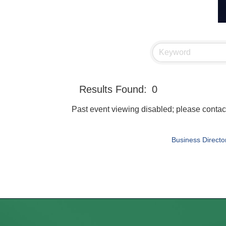
Results Found:
0
Past event viewing disabled; please con
Business Directo