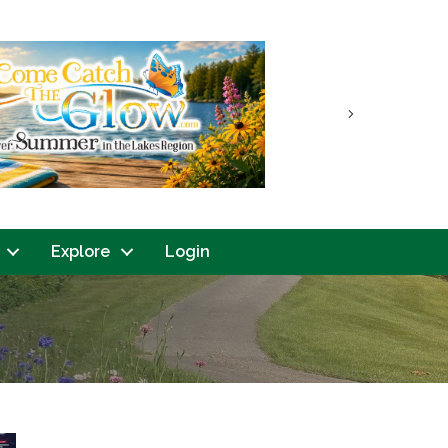
Next
Explore
Login