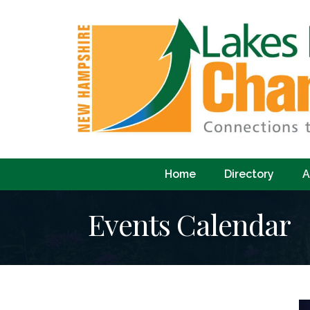
Home
Directory
A
Events Calendar