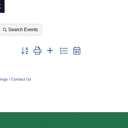
Search Events
Button group with nested dropdown
ings
Contact Us