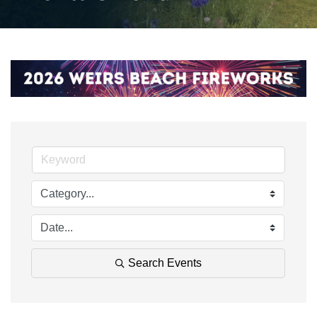
Search Events