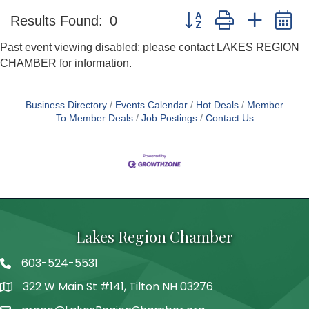
Button group with nested 
Results Found:
0
Past event viewing disabled; please contact LAKES REGION
CHAMBER for information.
Business Directory
Events Calendar
Hot Deals
Member
To Member Deals
Job Postings
Contact Us
Lakes Region Chamber
603-524-5531
Telephone
322 W Main St #141, Tilton NH 03276
Address