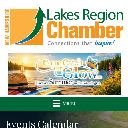
Previous
Nex
Menu
Events Calendar