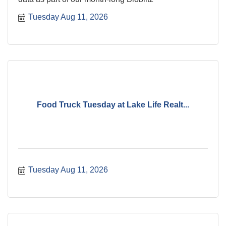
Tuesday Aug 11, 2026
Food Truck Tuesday at Lake Life Realt...
Tuesday Aug 11, 2026