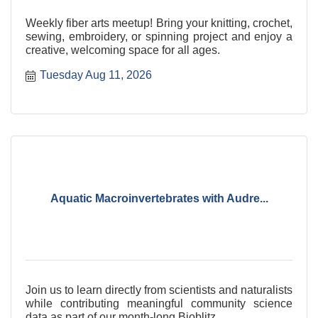
Weekly fiber arts meetup! Bring your knitting, crochet,
sewing, embroidery, or spinning project and enjoy a
creative, welcoming space for all ages.
Tuesday Aug 11, 2026
Aquatic Macroinvertebrates with Audre...
Join us to learn directly from scientists and naturalists
while contributing meaningful community science
data as part of our month-long Bioblitz