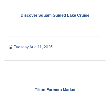
Discover Squam Guided Lake Cruise
Tuesday Aug 11, 2026
Tilton Farmers Market