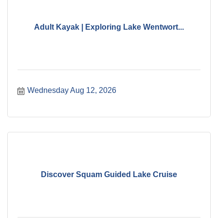
Adult Kayak | Exploring Lake Wentwort...
Wednesday Aug 12, 2026
Discover Squam Guided Lake Cruise