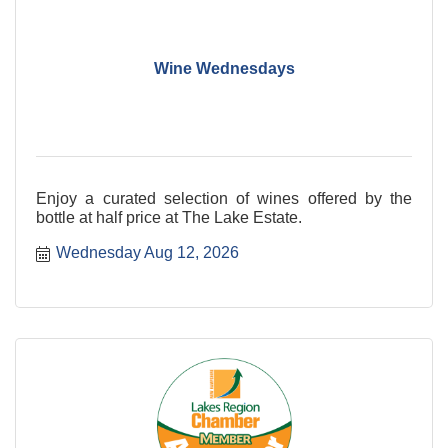
Wine Wednesdays
Enjoy a curated selection of wines offered by the
bottle at half price at The Lake Estate.
Wednesday Aug 12, 2026