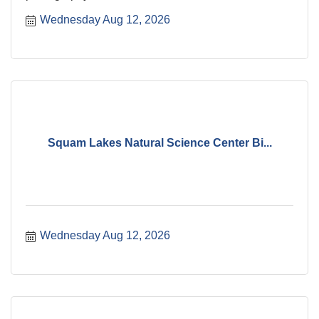
Wednesday Aug 12, 2026
Squam Lakes Natural Science Center Bi...
Wednesday Aug 12, 2026