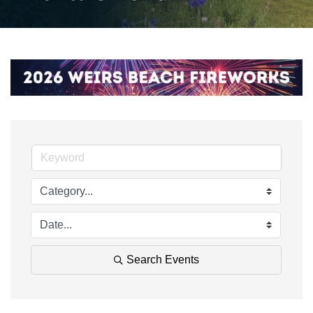
Search Events