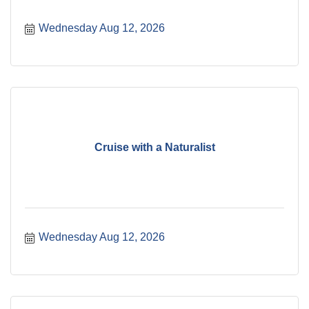
Wednesday Aug 12, 2026
Cruise with a Naturalist
Wednesday Aug 12, 2026