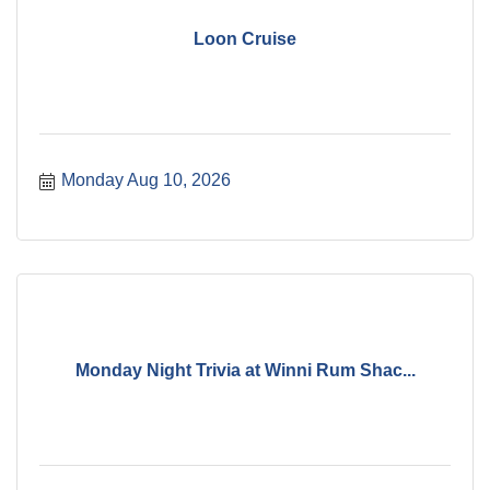
Loon Cruise
Monday Aug 10, 2026
Monday Night Trivia at Winni Rum Shac...