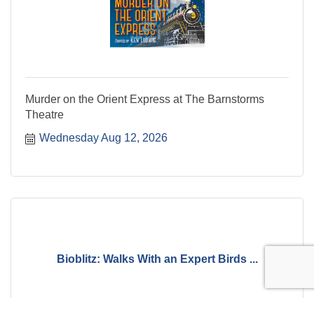
Murder on the Orient Express at The Barnstorms
Theatre
Wednesday Aug 12, 2026
Bioblitz: Walks With an Expert Birds ...