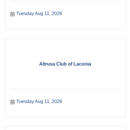
Tuesday Aug 11, 2026
Altrusa Club of Laconia
Tuesday Aug 11, 2026