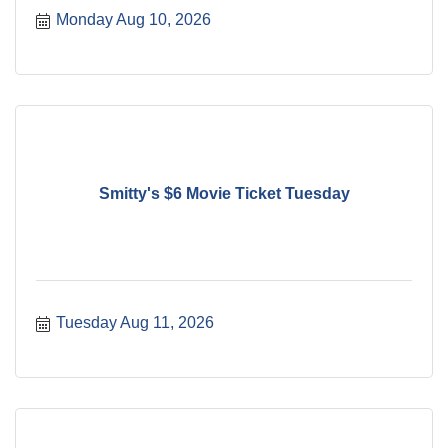
Monday Aug 10, 2026
Smitty's $6 Movie Ticket Tuesday
Tuesday Aug 11, 2026