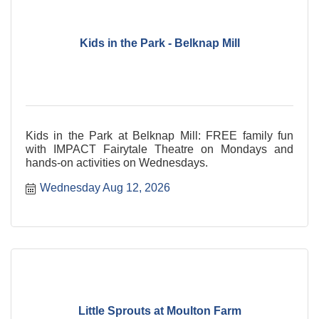
Kids in the Park - Belknap Mill
Kids in the Park at Belknap Mill: FREE family fun
with IMPACT Fairytale Theatre on Mondays and
hands-on activities on Wednesdays.
Wednesday Aug 12, 2026
Little Sprouts at Moulton Farm