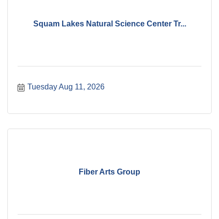
Squam Lakes Natural Science Center Tr...
Tuesday Aug 11, 2026
Fiber Arts Group