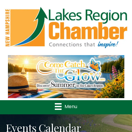
Previous
Nex
Menu
Events Calendar