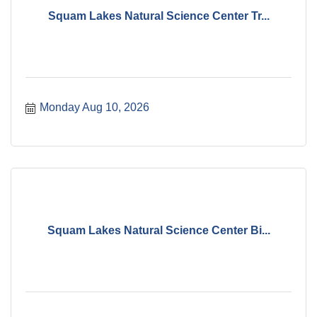
Squam Lakes Natural Science Center Tr...
Monday Aug 10, 2026
Squam Lakes Natural Science Center Bi...