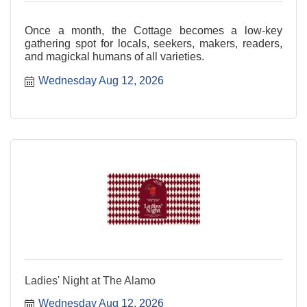
Once a month, the Cottage becomes a low-key
gathering spot for locals, seekers, makers, readers,
and magickal humans of all varieties.
Wednesday Aug 12, 2026
Ladies' Night at The Alamo
Wednesday Aug 12, 2026