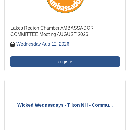
Lakes Region Chamber AMBASSADOR
COMMITTEE Meeting AUGUST 2026
Wednesday Aug 12, 2026
Register
Wicked Wednesdays - Tilton NH - Commu...