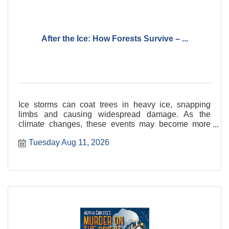
After the Ice: How Forests Survive – ...
Ice storms can coat trees in heavy ice, snapping
limbs and causing widespread damage. As the
climate changes, these events may become more
frequent and severe.
Tuesday Aug 11, 2026