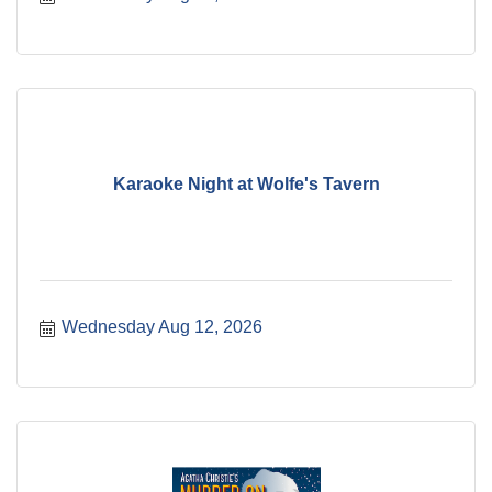
Karaoke Night at Wolfe's Tavern
Wednesday Aug 12, 2026