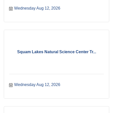
Wednesday Aug 12, 2026
Squam Lakes Natural Science Center Tr...
Wednesday Aug 12, 2026