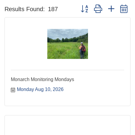
Button group with nested 
Results Found:
187
Monarch Monitoring Mondays
Monday Aug 10, 2026