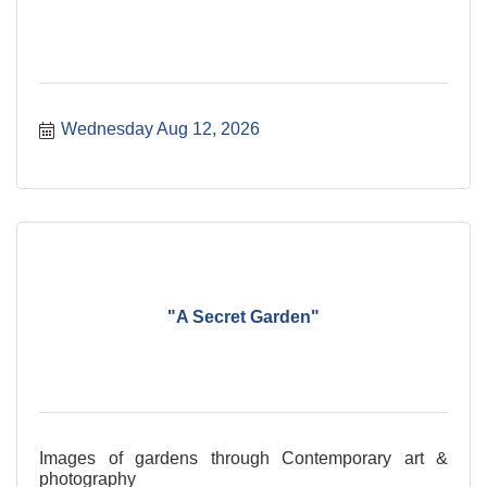
Wednesday Aug 12, 2026
"A Secret Garden"
Images of gardens through Contemporary art &
photography