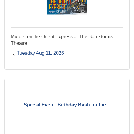
Murder on the Orient Express at The Barnstorms
Theatre
Tuesday Aug 11, 2026
Special Event: Birthday Bash for the ...