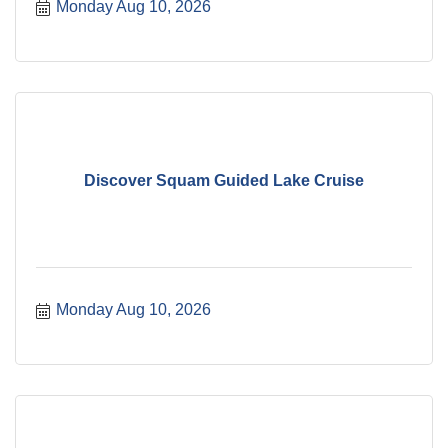
Monday Aug 10, 2026
Discover Squam Guided Lake Cruise
Monday Aug 10, 2026