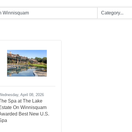
Wednesday, April 08, 2026
The Spa at The Lake
Estate On Winnisquam
Awarded Best New U.S.
Spa