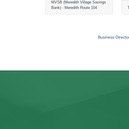
MVSB (Meredith Village Savings
Bank) - Meredith Route 104
Business Directo