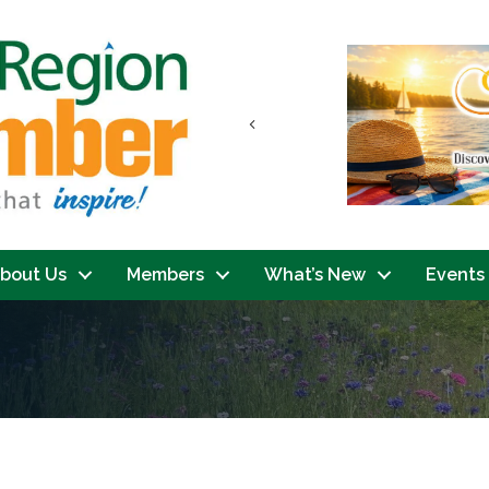
Previous
bout Us
Members
What’s New
Events