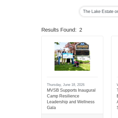
Results Found:
2
Thursday, June 18, 2026
MVSB Supports Inaugural
Camp Resilience
Leadership and Wellness
Gala