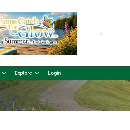
Next
Explore
Login