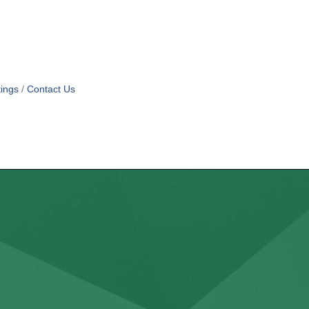
ings
Contact Us