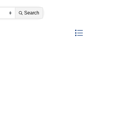
Search
Button group with nested dr