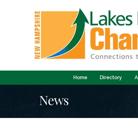
Home
Directory
A
News