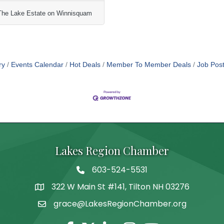
The Lake Estate on Winnisquam
ry
Events Calendar
Hot Deals
Member To Member Deals
Job Post
Lakes Region Chamber
603-524-5531
Telephone
322 W Main St #141, Tilton NH 03276
Address
grace@LakesRegionChamber.org