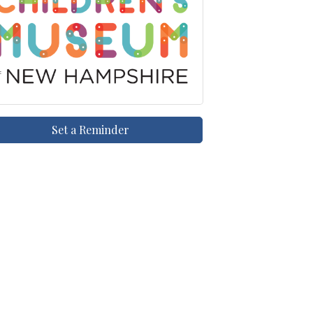
Set a Reminder