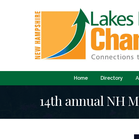
Home
Directory
A
14th annual NH M