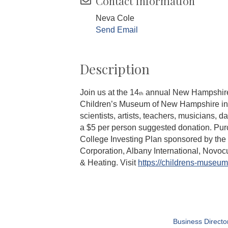
Contact Information
Neva Cole
Send Email
Description
Join us at the 14
annual New Hampshire Ma
th
Children’s Museum of New Hampshire in
scientists, artists, teachers, musicians,
a $5 per person suggested donation. Pur
College Investing Plan sponsored by th
Corporation, Albany International, Novo
& Heating. Visit
https://childrens-museum
Business Directo