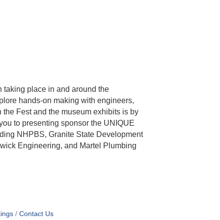
 taking place in and around the
lore hands-on making with engineers,
th the Fest and the museum exhibits is by
k you to presenting sponsor the UNIQUE
luding NHPBS, Granite State Development
swick Engineering, and Martel Plumbing
ings
Contact Us