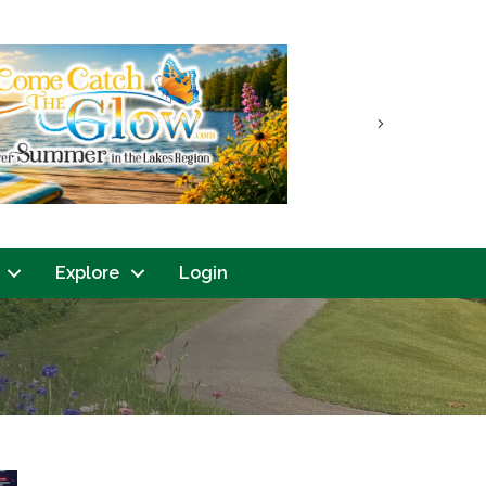
Next
Explore
Login