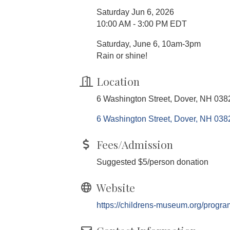
Saturday Jun 6, 2026
10:00 AM - 3:00 PM EDT
Saturday, June 6, 10am-3pm
Rain or shine!
Location
6 Washington Street, Dover, NH 038
6 Washington Street
Dover
NH
038
Fees/Admission
Suggested $5/person donation
Website
https://childrens-museum.org/progra