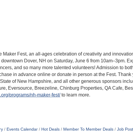
ker Fest, an all-ages celebration of creativity and innovation
 downtown Dover, NH on Saturday, June 6 from 10am–3pm. Exp
 dancers, and so many more talented volunteers! Admission to bo
chase in advance online or donate in person at the Fest. Than
e State of New Hampshire, and all other generous sponsors inc
cure, Eversource, Breezeline, Chinburg Properties, QA Cafe, Be
.org/programs/nh-maker-fest/
to learn more.
ry
Events Calendar
Hot Deals
Member To Member Deals
Job Post