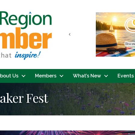
Previous
bout Us
Members
What’s New
Events
aker Fest