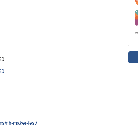
20
20
ms/nh-maker-fest/