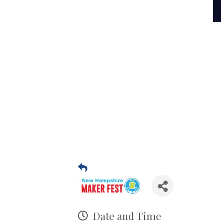
Date and Time