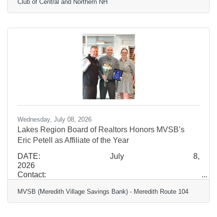
Club of Central and Northern NH
Region Development Associate Boys & Girls Clubs
of the Lakes Region 603-505-2937 PLYMOUTH,
N.H. – The Boys & Girls Clubs of Central and
Northern New Hampshire (BGC CNNH), an
organization with a proven history of successfully
operating and integrating early childhood education
Wednesday, July 08, 2026
Lakes Region Board of Realtors Honors MVSB’s
Eric Petell as Affiliate of the Year
DATE: July 8,
2026
Contact:
Jaron
MVSB (Meredith Village Savings Bank) - Meredith Route 104
Jenkins
Marketing Communications
Manager