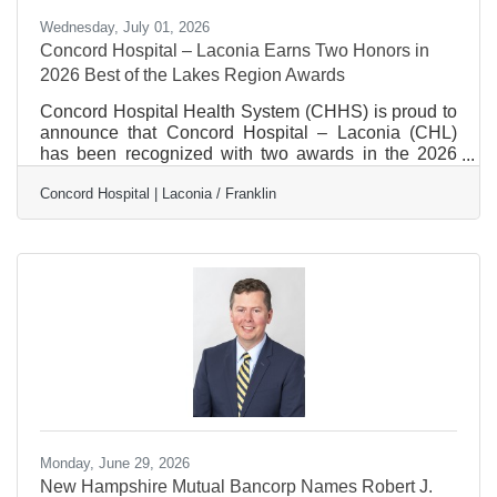
Wednesday, July 01, 2026
Concord Hospital – Laconia Earns Two Honors in
2026 Best of the Lakes Region Awards
Concord Hospital Health System (CHHS) is proud to
announce that Concord Hospital – Laconia (CHL)
has been recognized with two awards in the 2026
Best of the Lakes Region contest, earning silver
Concord Hospital | Laconia / Franklin
honors for Best Hospital and Best Otolaryngology.
Hosted annually by the Laconia Daily Sun, the Best
of the Lakes Region awards celebrate organizations,
businesses, and services that make a positive impact
throughout the Lakes Region. This year, more than
47,000 people cast over 310,000 votes, recognizing
their
Monday, June 29, 2026
New Hampshire Mutual Bancorp Names Robert J.