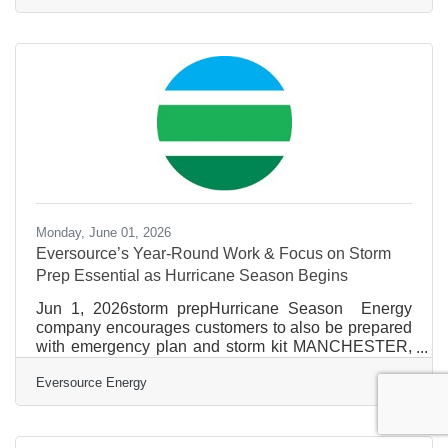
Policies on New Hampshire’s Tourism Industry,
Small Businesses (Meredith, NH) – Today, U.S.
Senator Jeanne Shaheen (D-NH), a senior member
of the U.S. Senate Small Business Committee,
convened local Lakes Region business leaders for a
roundtable on the state of New Hampshire’s tourism
industry,
Monday, June 01, 2026
Eversource’s Year-Round Work & Focus on Storm
Prep Essential as Hurricane Season Begins
Jun 1, 2026storm prepHurricane Season Energy
company encourages customers to also be prepared
with emergency plan and storm kit MANCHESTER,
N.H.(June 1, 2026) – With the unpredictable nature of
Eversource Energy
New England weather and the constant possibility for
intense storms throughout the year, Eversource
focuses year-round on strengthening the electric
system and preparing for extreme weather to