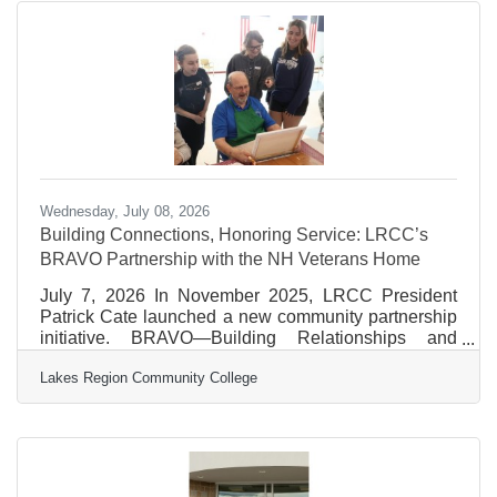
Meredith Village Savings
Wednesday, July 08, 2026
Building Connections, Honoring Service: LRCC’s
BRAVO Partnership with the NH Veterans Home
July 7, 2026 In November 2025, LRCC President
Patrick Cate launched a new community partnership
initiative. BRAVO—Building Relationships and
Veteran Outreach—was created to strengthen
Lakes Region Community College
LRCC’s connection with New Hampshire’s veteran
community through service and shared experiences.
The mission is simple but powerful: celebrate the
service of New Hampshire’s veterans while building
lasting bonds between LRCC students, faculty, staff,
and our local veterans. The program kicked off with