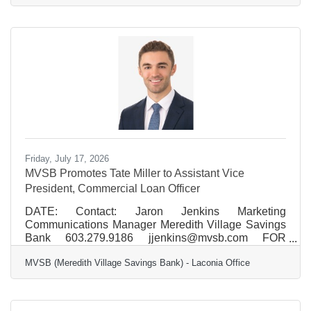
consecutive year, recognized for reliability and fast
speeds. Across New Hampshire, Xfinity Internet
delivers gigabit speeds, 99.9% reliability, and
advanced WiFi designed to provide strong coverage
throughout the home. Comcast Business brings that
same performance
Friday, July 17, 2026
MVSB Promotes Tate Miller to Assistant Vice
President, Commercial Loan Officer
DATE: Contact: Jaron Jenkins Marketing
Communications Manager Meredith Village Savings
Bank 603.279.9186 jjenkins@mvsb.com FOR
IMMEDIATE RELEASE MVSB Promotes Tate Miller
MVSB (Meredith Village Savings Bank) - Laconia Office
to Assistant Vice President, Commercial Loan Officer
MVSB (Meredith Village Savings Bank) is pleased to
announce the promotion of Tate Miller to Assistant
Vice President, Commercial Loan Officer. Based in