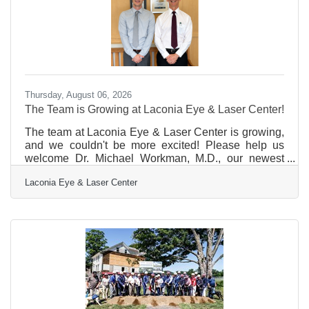
Thursday, August 06, 2026
The Team is Growing at Laconia Eye & Laser Center!
The team at Laconia Eye & Laser Center is growing,
and we couldn't be more excited! Please help us
welcome Dr. Michael Workman, M.D., our newest
Ophthalmologist. Dr. Workman brings a passion for
Laconia Eye & Laser Center
exceptional patient care and is dedicated to helping
patients protect and improve their vision using the
latest advancements in eye care. His specialties
include cataract surgery, glaucoma care, and medical
retina.Laconia Eye & Laser Center is thrilled to
continue expanding access to outstanding
ophthalmic care for