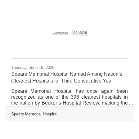
syndrome/
Tuesday, June 16, 2026
Speare Memorial Hospital Named Among Nation’s
Cleanest Hospitals for Third Consecutive Year
Speare Memorial Hospital has once again been
recognized as one of the 396 cleanest hospitals in
the nation by Becker’s Hospital Review, marking the
third consecutive year the hospital has received this
Speare Memorial Hospital
national distinction. The recognition is based on
patient survey data collected through the Centers for
Medicare & Medicaid Services (CMS) Hospital
Consumer Assessment of Healthcare Providers and
Systems (HCAHPS) survey. Hospitals included on