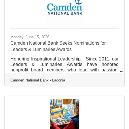
commitment to community and donating it to local
non-profit
Monday, June 15, 2026
Camden National Bank Seeks Nominations for
Leaders & Luminaries Awards
Honoring Inspirational Leadership Since 2011, our
Leaders & Luminaries Awards have honored
nonprofit board members who lead with passion,
bring creativity, and drive strategic leadership to
Camden National Bank - Laconia
strengthen the board and organization in order to
propel their mission forward. We are accepting
nominations through August 31 and will recognize
five outstanding leaders this year, with each recipient
receiving a $5,000 award in support of their
organization. Awards Information &
Criteria✚EligibilityEligibility