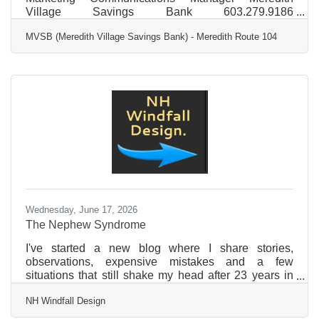
Village Savings Bank 603.279.9186
jjenkins@mvsb.com FOR IMMEDIATE RELEASE
MVSB (Meredith Village Savings Bank) - Meredith Route 104
MVSB Supports Inaugural Camp Resilience
Leadership and Wellness Gala Camp Resilience will
host its inaugural Camp Resilience Leadership and
Wellness Gala on Sept. 18 at the Lake Estate on
Winnisquam in Tilton. The event is open to the public
and will feature inspiring speakers, live music,
demonstrations, and formal presentations
Wednesday, June 17, 2026
The Nephew Syndrome
I've started a new blog where I share stories,
observations, expensive mistakes and a few
situations that still shake my head after 23 years in
business. The Nephew Syndrome is one of the
NH Windfall Design
latest. Read Nh Windfall Design's blog
here:https://nhwindfalldesign.com/the-nephew-