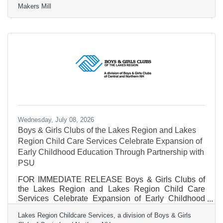
Makers Mill
moment, not only because of the talent, experience,
and creativity Casey brings to the role, but because it
marks the beginning of a new chapter in our
organization’s story. Transitions are important
moments in the life of any organization. They offer an
opportunity to reflect on where we’ve been, celebrate
Wednesday, July 08, 2026
Boys & Girls Clubs of the Lakes Region and Lakes
Region Child Care Services Celebrate Expansion of
Early Childhood Education Through Partnership with
PSU
FOR IMMEDIATE RELEASE Boys & Girls Clubs of
the Lakes Region and Lakes Region Child Care
Services Celebrate Expansion of Early Childhood
Education Through New Partnership with Plymouth
Lakes Region Childcare Services, a division of Boys & Girls
State University Contact:Joanne Haight Lakes