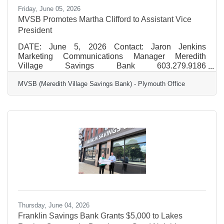
Friday, June 05, 2026
MVSB Promotes Martha Clifford to Assistant Vice
President
DATE: June 5, 2026 Contact: Jaron Jenkins
Marketing Communications Manager Meredith
Village Savings Bank 603.279.9186
jjenkins@mvsb.com FOR IMMEDIATE RELEASE
MVSB (Meredith Village Savings Bank) - Plymouth Office
MVSB Promotes Martha Clifford to Assistant Vice
President MVSB (Meredith Village Savings Bank) is
pleased to announce the promotion of Martha Clifford
to Assistant Vice President, Branch and Business
Development Manager for the Bank’s Plymouth
branch office. “Martha has a strong understanding of
what matters most to our customers and brings a
Thursday, June 04, 2026
Franklin Savings Bank Grants $5,000 to Lakes