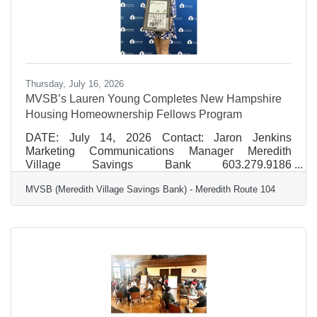
Thursday, July 16, 2026
MVSB’s Lauren Young Completes New Hampshire
Housing Homeownership Fellows Program
DATE: July 14, 2026 Contact: Jaron Jenkins
Marketing Communications Manager Meredith
Village Savings Bank 603.279.9186
jjenkins@mvsb.com FOR IMMEDIATE RELEASE
MVSB (Meredith Village Savings Bank) - Meredith Route 104
MVSB’s Lauren Young Completes New Hampshire
Housing Homeownership Fellows Program Lauren
Young, Vice President, Residential Mortgage Sales
NMLS# 1890212, for MVSB (Meredith Village
Savings Bank), has graduated from the 2025–2026
New Hampshire Housing Homeownership Fellows
program. Chosen as part of a select cohort of
distinguished