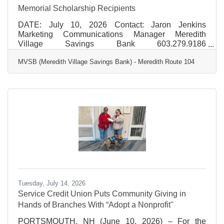
Memorial Scholarship Recipients
DATE: July 10, 2026 Contact: Jaron Jenkins
Marketing Communications Manager Meredith
Village Savings Bank 603.279.9186
jjenkins@mvsb.com FOR IMMEDIATE RELEASE
MVSB (Meredith Village Savings Bank) - Meredith Route 104
MVSB Announces 2026 James D. Sutherland
Memorial Scholarship Recipients MVSB (Meredith
Village Savings Bank) proudly announces the 2026
recipients of the James D. Sutherland Memorial
Scholarship. The scholarship is awarded annually to
one graduating senior from high schools located in
communities where MVSB has a branch office. This
year's
Tuesday, July 14, 2026
Service Credit Union Puts Community Giving in
Hands of Branches With “Adopt a Nonprofit''
PORTSMOUTH, NH (June 10, 2026) – For the