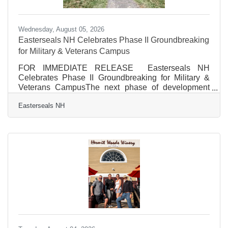
Wednesday, August 05, 2026
Easterseals NH Celebrates Phase II Groundbreaking
for Military & Veterans Campus
FOR IMMEDIATE RELEASE Easterseals NH
Celebrates Phase II Groundbreaking for Military &
Veterans CampusThe next phase of development
will expand opportunities for healing, resilience, and
Easterseals NH
connection for military members, Veterans, first
responders, and their families. Franklin, NH, August
4, 2026 – On Tuesday, August 4, Easterseals NH
celebrated the groundbreaking of Phase II of its
Military & Veterans Campus in Franklin, New
Hampshire, marking the next milestone in the
continued transformation of the