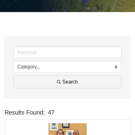
Search
Results Found:
47
Bu