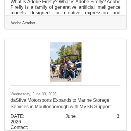
What Is Adobe Firefly? What is Adobe Firefly? Adobe
Firefly is a family of generative artificial intelligence
models designed for creative expression and
practical business content generation. It works by
Adobe Acrobat
converting text prompts into visual assets, allowing
users to generate images, text effects, and vector
graphics through simple inputs. The tool delivers
high-quality image variations, scales to standard
marketing resolutions, and holds commercial-use
clearance because it was trained on licensed Adobe
Wednesday, June 03, 2026
daSilva Motorsports Expands to Marine Storage
Services in Moultonborough with MVSB Support
DATE: June 3,
2026
Contact: