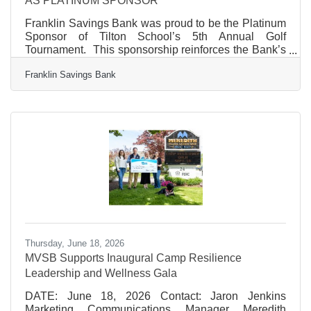
AS PLATINUM SPONSOR
Franklin Savings Bank was proud to be the Platinum
Sponsor of Tilton School’s 5th Annual Golf
Tournament. This sponsorship reinforces the Bank’s
long-standing commitment to supporting local
Franklin Savings Bank
education and community partnerships. The
tournament, benefitting Tilton School and its student
programs, brings together community members,
alumni, and supporters for a day of friendly
competition and philanthropy. “Tilton School plays an
important role in strengthening our community
through education, and we are
Thursday, June 18, 2026
MVSB Supports Inaugural Camp Resilience
Leadership and Wellness Gala
DATE: June 18, 2026 Contact: Jaron Jenkins
Marketing Communications Manager Meredith