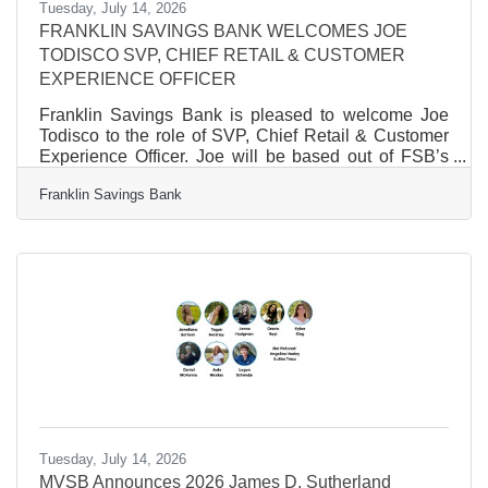
Tuesday, July 14, 2026
FRANKLIN SAVINGS BANK WELCOMES JOE
TODISCO SVP, CHIEF RETAIL & CUSTOMER
EXPERIENCE OFFICER
Franklin Savings Bank is pleased to welcome Joe
Todisco to the role of SVP, Chief Retail & Customer
Experience Officer. Joe will be based out of FSB’s
Main Office in Franklin, NH. Joe comes to FSB with a
Franklin Savings Bank
25-year career in the banking industry. Most recently,
Joe held the position of VP, Regional Manager at
Northern Bank & Trust, where he oversaw retail and
small business banking, developed sales strategies
and aligned objectives, fostered critical relationships
and partnered with departments to
Tuesday, July 14, 2026
MVSB Announces 2026 James D. Sutherland