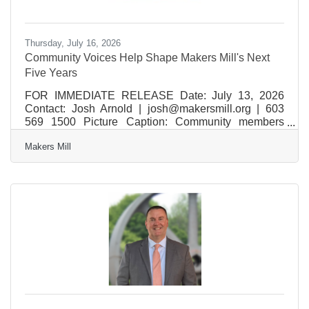
Thursday, July 16, 2026
Community Voices Help Shape Makers Mill's Next
Five Years
FOR IMMEDIATE RELEASE Date: July 13, 2026
Contact: Josh Arnold | josh@makersmill.org | 603
569 1500 Picture Caption: Community members
gather during Makers Mill's Visioning Night at
Makers Mill
Wolfeboro Town Hall in June 2025. Ideas shared
through the event helped shape a strategic plan
designed to ensure Makers Mill continues to serve,
inspire, and strengthen the community for years to
come. Photo courtesy of Makers Mill. Community
Voices Help Shape Makers Mill's Next Five Years
New strategic plan focuses on