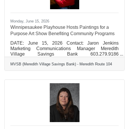
Monday, June 15, 2026
Winnipesaukee Playhouse Hosts Paintings for a
Purpose Art Show Benefiting Community Programs
DATE: June 15, 2026 Contact: Jaron Jenkins
Marketing Communications Manager Meredith
Village Savings Bank 603.279.9186
jjenkins@mvsb.com FOR IMMEDIATE RELEASE
MVSB (Meredith Village Savings Bank) - Meredith Route 104
Winnipesaukee Playhouse Hosts Paintings for a
Purpose Art Show Benefiting Community Programs
The Winnipesaukee Playhouse will once again
partner with local watercolor artist Dr. Marc Bard to
present the 7th annual Paintings for a Purpose Art
Show this July, inviting the community to experience
and support a meaningful blend of art,