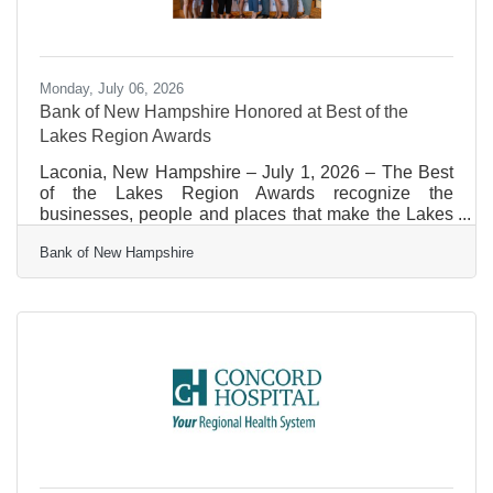
Monday, July 06, 2026
Bank of New Hampshire Honored at Best of the
Lakes Region Awards
Laconia, New Hampshire – July 1, 2026 – The Best
of the Lakes Region Awards recognize the
businesses, people and places that make the Lakes
Region special. This year, more than 1,300
Bank of New Hampshire
businesses, organizations and individuals competed
for top honors across 196 categories, with over
310,000 votes cast. Bank of New Hampshire
received Gold for Best Bank/Credit Union and Sliver
for Best Place to Work. This marks the eighth
consecutive year the bank has earned top honors in
the Bank/Credit Union category of