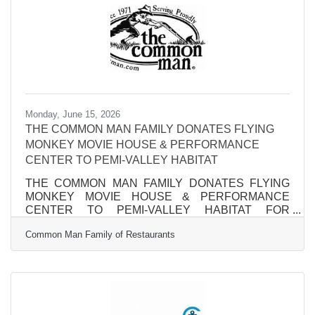
the list earned a 5-star cleanliness rating from CMS,
reflecting
Monday, June 15, 2026
THE COMMON MAN FAMILY DONATES FLYING
MONKEY MOVIE HOUSE & PERFORMANCE
CENTER TO PEMI-VALLEY HABITAT
THE COMMON MAN FAMILY DONATES FLYING
MONKEY MOVIE HOUSE & PERFORMANCE
CENTER TO PEMI-VALLEY HABITAT FOR
HUMANITY Anchor of Plymouth’s Main Street will
Common Man Family of Restaurants
remain an entertainment and community-focused
venue while helping to build affordable housing.
PLYMOUTH, NH – After 17 years, The Common Man
family takes a final bow as owners of The Flying
Monkey Movie House and Performance Center on
Main Street in Plymouth, continuing its long history of