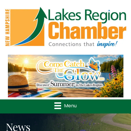
Previous
Nex
Menu
News