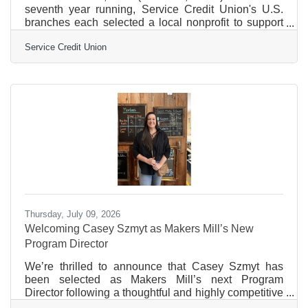
seventh year running, Service Credit Union's U.S.
branches each selected a local nonprofit to support
through its "Adopt a Nonprofit" initiative, directing
Service Credit Union
$500 to organizations chosen by the branch teams
themselves. The thinking behind the program is
simple: no one knows a community better than the
people who show up there every day. A total of
$18,000 in donations was made throughout the
month of May to nonprofits across New Hampshire
and Massachusetts, as
Thursday, July 09, 2026
Welcoming Casey Szmyt as Makers Mill’s New
Program Director
We’re thrilled to announce that Casey Szmyt has
been selected as Makers Mill’s next Program
Director following a thoughtful and highly competitive
search process. For Makers Mill, this is an exciting