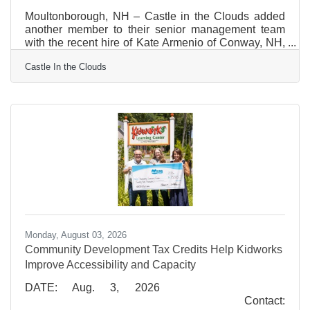
Moultonborough, NH – Castle in the Clouds added
another member to their senior management team
with the recent hire of Kate Armenio of Conway, NH,
as Director of Business Operations. In the role of
Castle In the Clouds
Director of Business Operations, Kate will provide
strategic guidance and leadership to the Castle’s
revenue generating lines of business. The Director of
Business Operations ensures effective day-to-day
operations, maximizing profitability, ensuring high-
quality visitor experience and advising on long-term
Monday, August 03, 2026
Community Development Tax Credits Help Kidworks
Improve Accessibility and Capacity
DATE: Aug. 3, 2026
Contact: