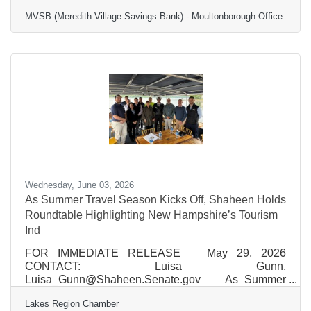
Jaron
MVSB (Meredith Village Savings Bank) - Moultonborough Office
Jenkins
Marketing Communications
Manager
Meredith Village Savings
Wednesday, June 03, 2026
As Summer Travel Season Kicks Off, Shaheen Holds
Roundtable Highlighting New Hampshire’s Tourism
Ind
FOR IMMEDIATE RELEASE May 29, 2026
CONTACT: Luisa Gunn,
Luisa_Gunn@Shaheen.Senate.gov As Summer
Travel Season Kicks Off, Shaheen Holds Roundtable
Lakes Region Chamber
Highlighting Harmful Impacts of Trump Administration