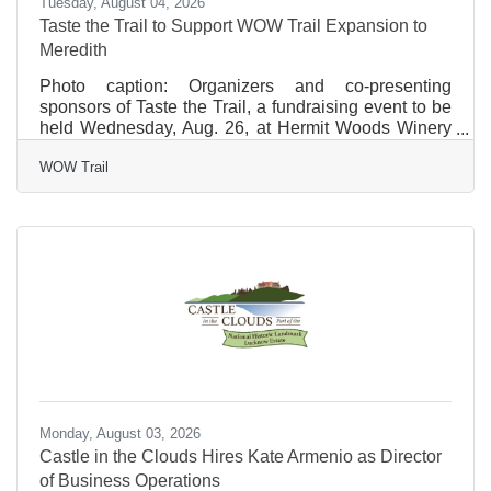
Tuesday, August 04, 2026
Taste the Trail to Support WOW Trail Expansion to
Meredith
Photo caption: Organizers and co-presenting
sponsors of Taste the Trail, a fundraising event to be
held Wednesday, Aug. 26, at Hermit Woods Winery
in Meredith, are pictured outside the winery. From
WOW Trail
left: Allan Beetle, president of the WOW Trail and co-
owner of Patrick’s; Madison Downs, representing
Stephens Landscaping Professionals; Amy Grimm,
owner of Fifty-Five Main Kitchen & Bar; and Bob
Manley, co-owner of Hermit Woods Winery. FOR
IMMEDIATE RELEASE July 24, 2026 Taste the Trail
to Support WOW
Monday, August 03, 2026
Castle in the Clouds Hires Kate Armenio as Director
of Business Operations