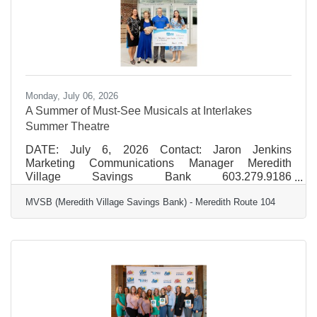
volunteer events at the
Monday, July 06, 2026
A Summer of Must-See Musicals at Interlakes
Summer Theatre
DATE: July 6, 2026 Contact: Jaron Jenkins
Marketing Communications Manager Meredith
Village Savings Bank 603.279.9186
jjenkins@mvsb.com FOR IMMEDIATE RELEASE A
MVSB (Meredith Village Savings Bank) - Meredith Route 104
Summer of Must-See Musicals at Interlakes Summer
Theatre Interlakes Summer Theatre will bring
another vibrant season of professional live
performances to the Lakes Region this summer,
featuring a dynamic lineup of beloved musicals and
classic storytelling. MVSB (Meredith Village Savings
Bank) is proud to support the 2026 season as a