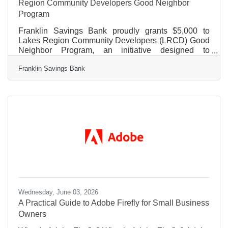
Region Community Developers Good Neighbor
Program
Franklin Savings Bank proudly grants $5,000 to
Lakes Region Community Developers (LRCD) Good
Neighbor Program, an initiative designed to
strengthen families, build community connection, and
Franklin Savings Bank
help residents thrive. The Good Neighbor Program
provides LRCD residents with access to essential
resources, including financial education, health and
wellness support, community engagement
opportunities, and crisis-prevention assistance. By
bringing services directly to the neighborhoods they
serve, LRCD helps ensure
Wednesday, June 03, 2026
A Practical Guide to Adobe Firefly for Small Business
Owners