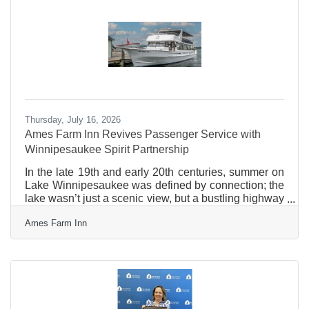
the Bank's Laconia office, Tate works closely with
local businesses and nonprofit organizations to
support their commercial
Thursday, July 16, 2026
Ames Farm Inn Revives Passenger Service with
Winnipesaukee Spirit Partnership
In the late 19th and early 20th centuries, summer on
Lake Winnipesaukee was defined by connection; the
lake wasn’t just a scenic view, but a bustling highway
where steamboats served as the lifeblood of the
Ames Farm Inn
region. Today, we are thrilled to announce a new
partnership that brings the storied tradition of lake
passenger service right back. Beginning this
summer, the Winnipesaukee Spirit will make a
weekly call at the historic Ames Farm Inn in Gilford,
NH. This exclusive, one-day-a-week connection
revives