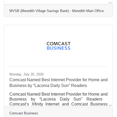
Jaron Jenkins
MVSB (Meredith Village Savings Bank) - Meredith Main Office
Marketing Communications Manager
Meredith Village Savings
Monday, July 20, 2026
Comcast Named Best Internet Provider for Home and
Business by “Laconia Daily Sun” Readers
Comcast Named Best Internet Provider for Home and
Business by “Laconia Daily Sun” Readers
Comcast’s Xfinity Internet and Comcast Business
Internet were ranked #1 as Internet Service Provider
Comcast Business
by Laconia Daily Sun readers for the fourth