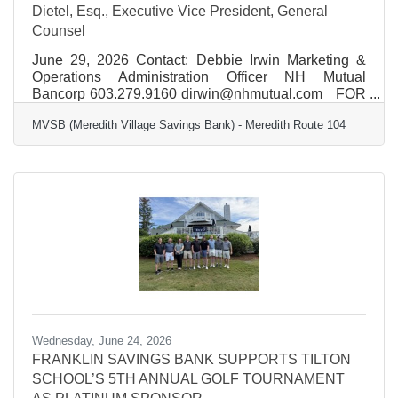
Dietel, Esq., Executive Vice President, General
Counsel
June 29, 2026 Contact: Debbie Irwin Marketing &
Operations Administration Officer NH Mutual
Bancorp 603.279.9160 dirwin@nhmutual.com FOR
IMMEDIATE RELEASE New Hampshire Mutual
MVSB (Meredith Village Savings Bank) - Meredith Route 104
Bancorp Names Robert J. Dietel, Esq., Executive
Vice President, General Counsel and Chief Risk
Officer Concord, NH, New Hampshire Mutual
Bancorp (NHMB) is proud to announce the
appointment of Robert J. Dietel, Esq., as Executive
Vice President, General Counsel and Chief Risk
Officer. Dietel brings extensive
Wednesday, June 24, 2026
FRANKLIN SAVINGS BANK SUPPORTS TILTON
SCHOOL’S 5TH ANNUAL GOLF TOURNAMENT