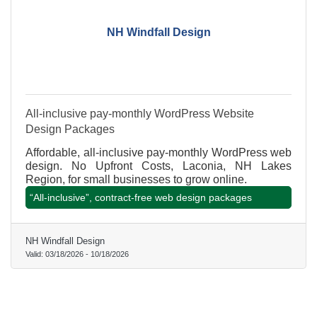
NH Windfall Design
All-inclusive pay-monthly WordPress Website
Design Packages
Affordable, all-inclusive pay-monthly WordPress web
design. No Upfront Costs, Laconia, NH Lakes
Region, for small businesses to grow online.
“All-inclusive”, contract-free web design packages
NH Windfall Design
Valid:
03/18/2026
-
10/18/2026