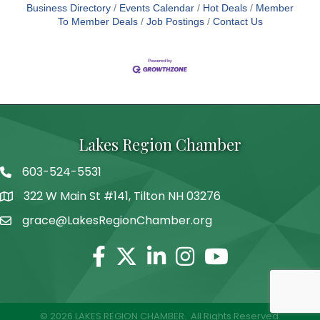
Business Directory
Events Calendar
Hot Deals
Member
To Member Deals
Job Postings
Contact Us
Lakes Region Chamber
603-524-5531
Telephone
322 W Main St #141, Tilton NH 03276
Address
grace@LakesRegionChamber.org
Facebook
Twitter
Linkedin
Instagram
Youtube
©
2026
LAKES REGION CHAMBER.
All Rights Reserved.