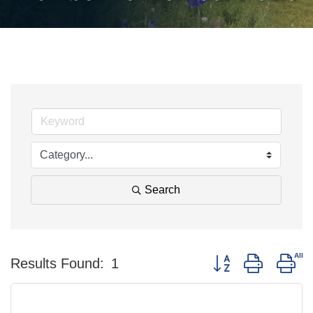
Search
Button group with ne
Results Found:
1