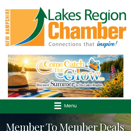
Previous
Nex
Menu
Member To Member Deals