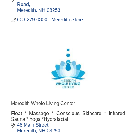
fresh.
Road
Meredith
NH
03253
603-279-0300 - Meredith Store
Meredith Whole Living Center
Float * Massage * Conscious Skincare * Infrared
Sauna * Yoga *Hydrafacial
48 Main Street
Meredith
NH
03253