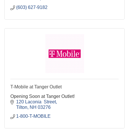
(603) 627-9182
T-Mobile at Tanger Outlet
Opening Soon at Tanger Outlet!
120 Laconia  Street
Tilton
NH
03276
1-800-T-MOBILE