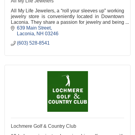
All My Life Jewelers
All My Life Jewelers, a “roll your sleeves up” working
jewelry store is conveniently located in Downtown
Laconia. They share a passion for jewelry and being
your family jeweler.
639 Main Street
Laconia
NH
03246
(603) 528-8541
Lochmere Golf & Country Club