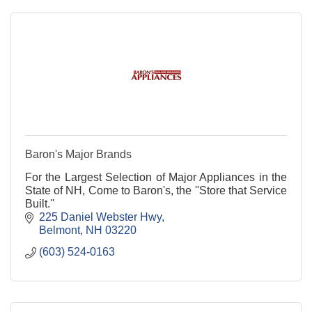
Baron's Major Brands
For the Largest Selection of Major Appliances in the
State of NH, Come to Baron's, the ''Store that Service
Built.''
225 Daniel Webster Hwy
Belmont
NH
03220
(603) 524-0163