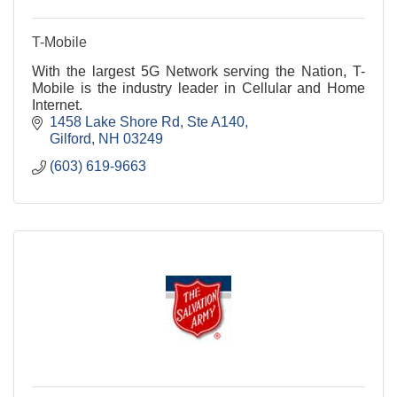
T-Mobile
With the largest 5G Network serving the Nation, T-
Mobile is the industry leader in Cellular and Home
Internet.
1458 Lake Shore Rd
Ste A140
Gilford
NH
03249
(603) 619-9663