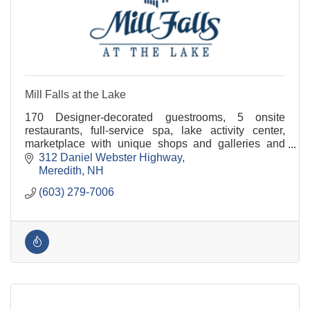
Mill Falls at the Lake
170 Designer-decorated guestrooms, 5 onsite
restaurants, full-service spa, lake activity center,
marketplace with unique shops and galleries and
conference & event space for groups of 3 to 300.
312 Daniel Webster Highway
Meredith
NH
(603) 279-7006