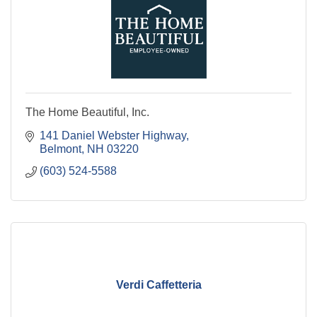
The Home Beautiful, Inc.
141 Daniel Webster Highway
Belmont
NH
03220
(603) 524-5588
Verdi Caffetteria