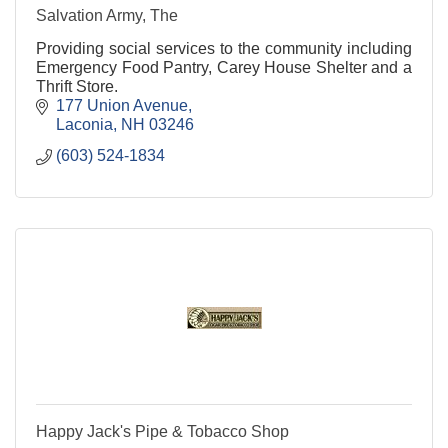
Salvation Army, The
Providing social services to the community including
Emergency Food Pantry, Carey House Shelter and a
Thrift Store.
177 Union Avenue
Laconia
NH
03246
(603) 524-1834
Happy Jack's Pipe & Tobacco Shop