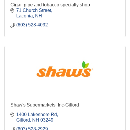
Cigar, pipe and tobacco specialty shop
71 Church Street
Laconia
NH
(603) 528-4092
Shaw's Supermarkets, Inc-Gilford
1400 Lakeshore Rd
Gilford
NH
03249
(603) 528-2929