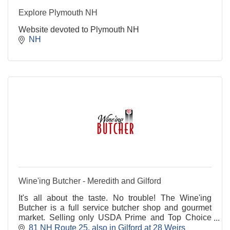
Explore Plymouth NH
Website devoted to Plymouth NH
NH
Wine'ing Butcher - Meredith and Gilford
It's all about the taste. No trouble! The Wine'ing
Butcher is a full service butcher shop and gourmet
market. Selling only USDA Prime and Top Choice
cuts of beef that are always American-raised. Always
81 NH Route 25
also in Gilford at 28 Weirs 