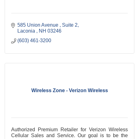
585 Union Avenue 
Suite 2
Laconia 
NH
03246
(603) 461-3200
Wireless Zone - Verizon Wireless
Authorized Premium Retailer for Verizon Wireless
Cellular Sales and Service. Our goal is to be the