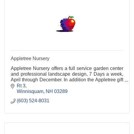
Appletree Nursery
Appletree Nursery offers a full service garden center
and professional landscape design, 7 Days a week,
April through December. In addition the Appletree gift
shop provides a large selection of hand-c
Rt 3
Winnisquam
NH
03289
(603) 524-8031