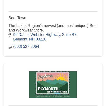
Boot Town
The Lakes Region's newest (and most unique!) Boot
and Workwear Store.
96 Daniel Webster Highway
Suite B7
Belmont
NH
03220
(603) 527-8064