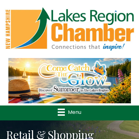
Previous
Nex
Menu
Retail & Shopping