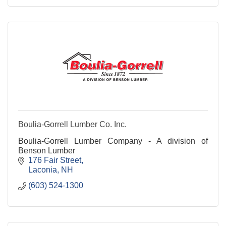
Boulia-Gorrell Lumber Co. Inc.
Boulia-Gorrell Lumber Company - A division of
Benson Lumber
176 Fair Street
Laconia
NH
(603) 524-1300