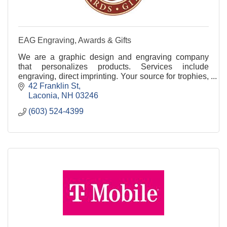
EAG Engraving, Awards & Gifts
We are a graphic design and engraving company
that personalizes products. Services include
engraving, direct imprinting. Your source for trophies,
plaques, gifts, ceremonial products and much more.
42 Franklin St
Laconia
NH
03246
(603) 524-4399