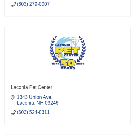
(603) 279-0007
Laconia Pet Center
1343 Union Ave
Laconia
NH
03246
(603) 524-8311