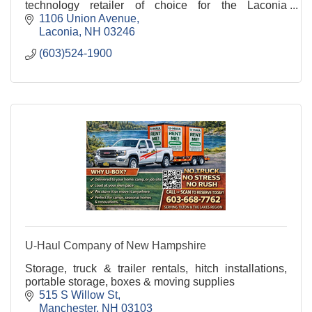
technology retailer of choice for the Laconia
community.
1106 Union Avenue
Laconia
NH
03246
(603)524-1900
U-Haul Company of New Hampshire
Storage, truck & trailer rentals, hitch installations,
portable storage, boxes & moving supplies
515 S Willow St
Manchester
NH
03103