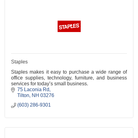
Staples
Staples makes it easy to purchase a wide range of
office supplies, technology, furniture, and business
services for today’s small business.
75 Laconia Rd
Tilton
NH
03276
(603) 286-9301