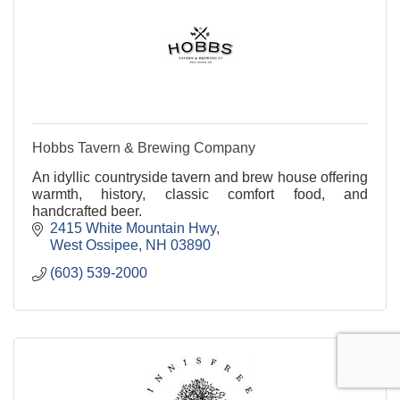
Hobbs Tavern & Brewing Company
An idyllic countryside tavern and brew house offering
warmth, history, classic comfort food, and
handcrafted beer.
2415 White Mountain Hwy
West Ossipee
NH
03890
(603) 539-2000