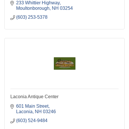
233 Whittier Highway
Moultonborough
NH
03254
(603) 253-5378
Laconia Antique Center
601 Main Street
Laconia
NH
03246
(603) 524-9484