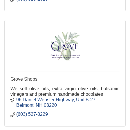
Grove Shops
We sell olive oils, extra virgin olive oils, balsamic
vinegars and premium handmade chocolates
96 Daniel Webster Highway
Unit B-27
Belmont
NH
03220
(603) 527-8229