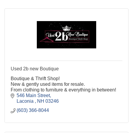
Used 2b new Boutique
Boutique & Thrift Shop!
New & gently used items for resale.
From clothing to furniture & everything in between!
546 Main Street
Laconia 
NH
03246
(603) 366-8044