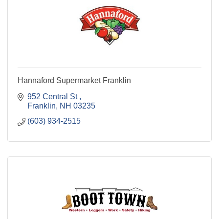
Hannaford Supermarket Franklin
952 Central St 
Franklin
NH
03235
(603) 934-2515