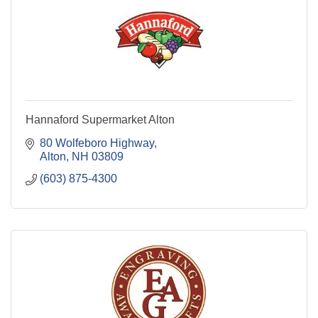
Hannaford Supermarket Alton
80 Wolfeboro Highway
Alton
NH
03809
(603) 875-4300