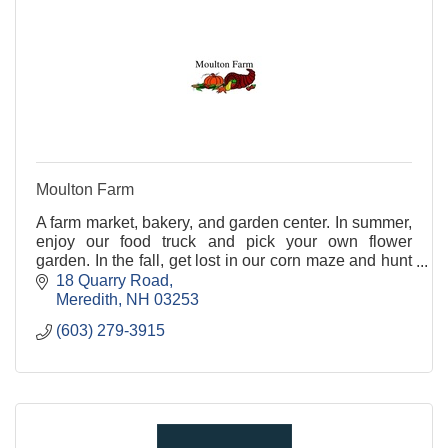
Moulton Farm
A farm market, bakery, and garden center. In summer,
enjoy our food truck and pick your own flower
garden. In the fall, get lost in our corn maze and hunt
for pumpkins in our pumpkin patch.
18 Quarry Road
Meredith
NH
03253
(603) 279-3915