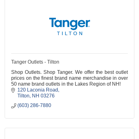
Tanger Outlets - Tilton
Shop Outlets. Shop Tanger. We offer the best outlet
prices on the finest brand name merchandise in over
50 name brand outlets in the Lakes Region of NH!
120 Laconia Road
Tilton
NH
03276
(603) 286-7880