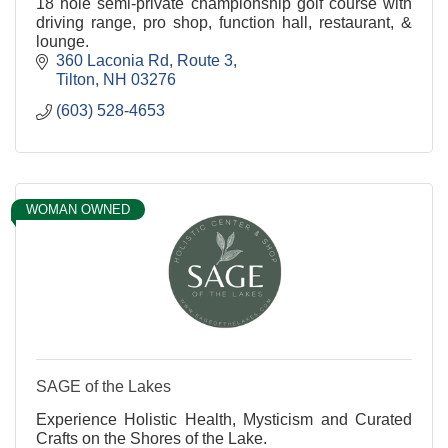
18 hole semi-private championship golf course with
driving range, pro shop, function hall, restaurant, &
lounge.
360 Laconia Rd
Route 3
Tilton
NH
03276
(603) 528-4653
WOMAN OWNED
SAGE of the Lakes
Experience Holistic Health, Mysticism and Curated
Crafts on the Shores of the Lake.