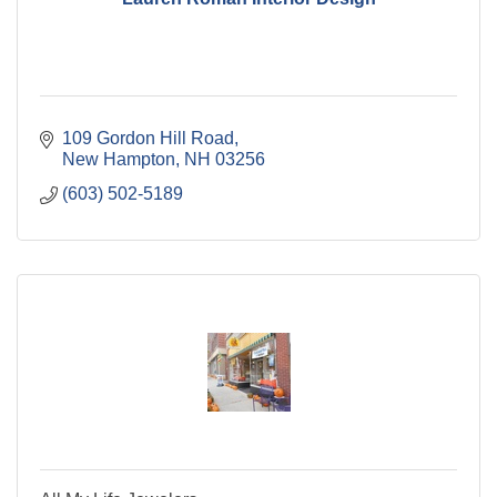
109 Gordon Hill Road
New Hampton
NH
03256
(603) 502-5189