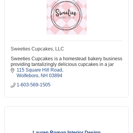
Sweeties Cupcakes, LLC
Sweeties Cupcakes is a homestead bakery business
providing tantalizingly delicious cupcakes in a jar
115 Square Hill Road
Wolfeboro
NH
03894
1-603-569-1505
Lauren Roman Interior Design