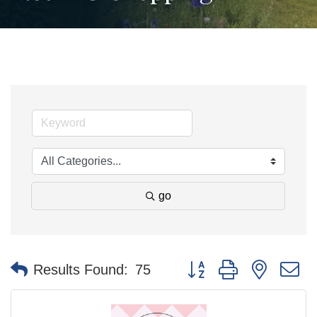
go
Button group with nested 
Results Found:
75