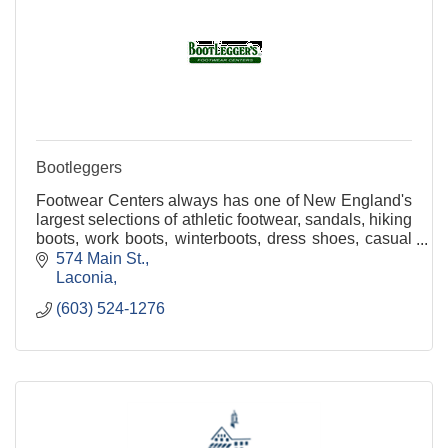
Bootleggers
Footwear Centers always has one of New England's
largest selections of athletic footwear, sandals, hiking
boots, work boots, winterboots, dress shoes, casual
shoes, slippers, clogs and more for the e
574 Main St.
Laconia
(603) 524-1276