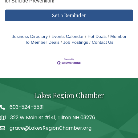
for Suicide Prevention!
Set a Reminder
Business Directory
Events Calendar
Hot Deals
Member
To Member Deals
Job Postings
Contact Us
Lakes Region Chamber
603-524-5531
Telephone
322 W Main St #141, Tilton NH 03276
Address
grace@LakesRegionChamber.org