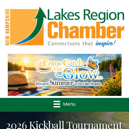
Previous
Nex
Menu
2026 Kickball Tournament