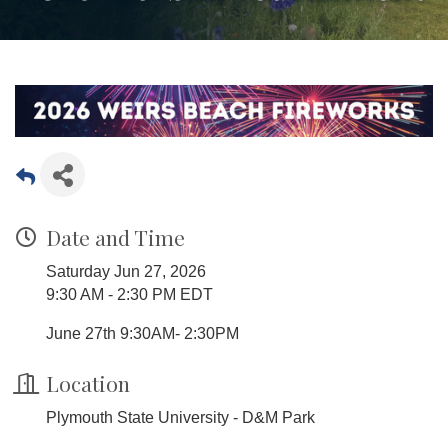
Date and Time
Saturday Jun 27, 2026
9:30 AM - 2:30 PM EDT
June 27th 9:30AM- 2:30PM
Location
Plymouth State University - D&M Park