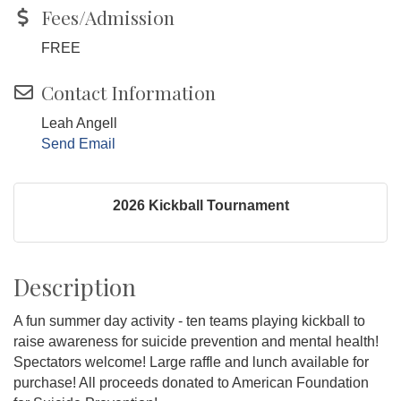
Fees/Admission
FREE
Contact Information
Leah Angell
Send Email
2026 Kickball Tournament
Description
A fun summer day activity - ten teams playing kickball to
raise awareness for suicide prevention and mental health!
Spectators welcome! Large raffle and lunch available for
purchase! All proceeds donated to American Foundation