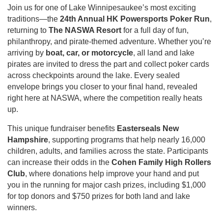
Join us for one of Lake Winnipesaukee’s most exciting
traditions—the
24th Annual HK Powersports Poker Run
,
returning to
The NASWA Resort
for a full day of fun,
philanthropy, and pirate-themed adventure. Whether you’re
arriving by
boat, car, or motorcycle
, all land and lake
pirates are invited to dress the part and collect poker cards
across checkpoints around the lake. Every sealed
envelope brings you closer to your final hand, revealed
right here at NASWA, where the competition really heats
up.
This unique fundraiser benefits
Easterseals New
Hampshire
, supporting programs that help nearly 16,000
children, adults, and families across the state. Participants
can increase their odds in the
Cohen Family High Rollers
Club
, where donations help improve your hand and put
you in the running for major cash prizes, including $1,000
for top donors and $750 prizes for both land and lake
winners.