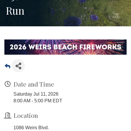
Run
Date and Time
Saturday Jul 11, 2026
8:00 AM - 5:00 PM EDT
Location
1086 Weirs Blvd.