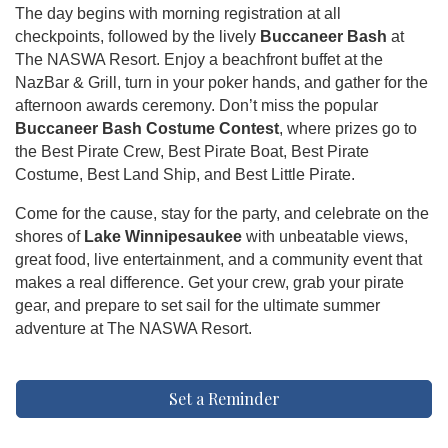
The day begins with morning registration at all
checkpoints, followed by the lively
Buccaneer Bash
at
The NASWA Resort. Enjoy a beachfront buffet at the
NazBar & Grill, turn in your poker hands, and gather for the
afternoon awards ceremony. Don’t miss the popular
Buccaneer Bash Costume Contest
, where prizes go to
the Best Pirate Crew, Best Pirate Boat, Best Pirate
Costume, Best Land Ship, and Best Little Pirate.
Come for the cause, stay for the party, and celebrate on the
shores of
Lake Winnipesaukee
with unbeatable views,
great food, live entertainment, and a community event that
makes a real difference. Get your crew, grab your pirate
gear, and prepare to set sail for the ultimate summer
adventure at The NASWA Resort.
Set a Reminder