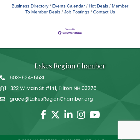
Business Directory
Events Calendar
Hot Deals
Member
To Member Deals
Job Postings
Contact Us
Lakes Region Chamber
603-524-5531
Telephone
322 W Main St #141, Tilton NH 03276
Address
grace@LakesRegionChamber.org
Facebook
Twitter
Linkedin
Instagram
Youtube