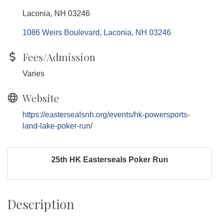
Laconia, NH 03246
1086 Weirs Boulevard
Laconia
NH
03246
Fees/Admission
Varies
Website
https://eastersealsnh.org/events/hk-powersports-
land-lake-poker-run/
25th HK Easterseals Poker Run
Description