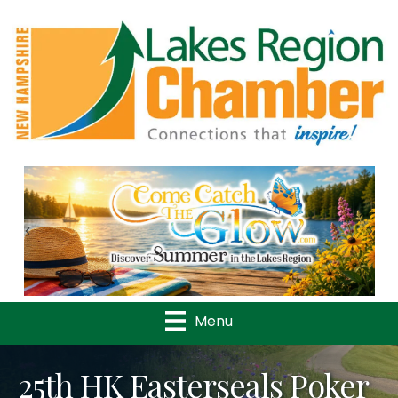
Previous
Nex
Menu
25th HK Easterseals Poker