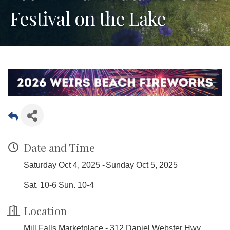
Festival on the Lake
Date and Time
Saturday Oct 4, 2025
Sunday Oct 5, 2025
Sat. 10-6 Sun. 10-4
Location
Mill Falls Marketplace - 312 Daniel Webster Hwy,