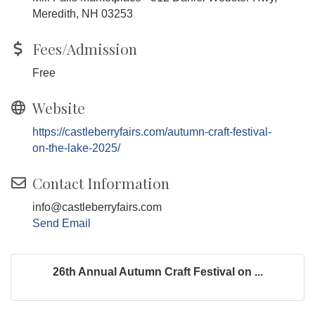
Meredith, NH 03253
Fees/Admission
Free
Website
https://castleberryfairs.com/autumn-craft-festival-
on-the-lake-2025/
Contact Information
info@castleberryfairs.com
Send Email
26th Annual Autumn Craft Festival on ...