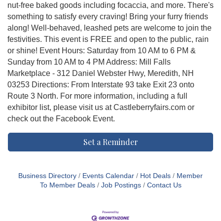
nut-free baked goods including focaccia, and more. There's
something to satisfy every craving! Bring your furry friends
along! Well-behaved, leashed pets are welcome to join the
festivities. This event is FREE and open to the public, rain
or shine! Event Hours: Saturday from 10 AM to 6 PM &
Sunday from 10 AM to 4 PM Address: Mill Falls
Marketplace - 312 Daniel Webster Hwy, Meredith, NH
03253 Directions: From Interstate 93 take Exit 23 onto
Route 3 North. For more information, including a full
exhibitor list, please visit us at Castleberryfairs.com or
check out the Facebook Event.
Set a Reminder
Business Directory
Events Calendar
Hot Deals
Member
To Member Deals
Job Postings
Contact Us