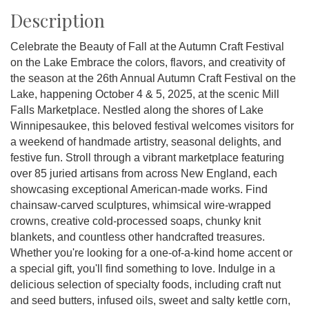
Description
Celebrate the Beauty of Fall at the Autumn Craft Festival
on the Lake Embrace the colors, flavors, and creativity of
the season at the 26th Annual Autumn Craft Festival on the
Lake, happening October 4 & 5, 2025, at the scenic Mill
Falls Marketplace. Nestled along the shores of Lake
Winnipesaukee, this beloved festival welcomes visitors for
a weekend of handmade artistry, seasonal delights, and
festive fun. Stroll through a vibrant marketplace featuring
over 85 juried artisans from across New England, each
showcasing exceptional American-made works. Find
chainsaw-carved sculptures, whimsical wire-wrapped
crowns, creative cold-processed soaps, chunky knit
blankets, and countless other handcrafted treasures.
Whether you're looking for a one-of-a-kind home accent or
a special gift, you'll find something to love. Indulge in a
delicious selection of specialty foods, including craft nut
and seed butters, infused oils, sweet and salty kettle corn,