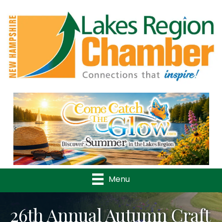
Previous
Nex
Menu
26th Annual Autumn Craft