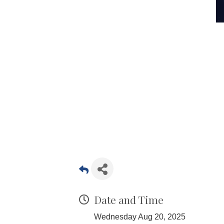
Date and Time
Wednesday Aug 20, 2025