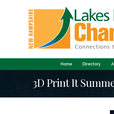
Home
Directory
A
3D Print It Summ