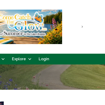
Next
Explore
Login