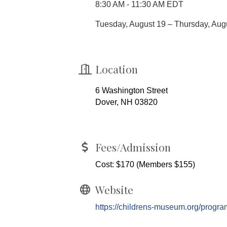
8:30 AM - 11:30 AM EDT
Tuesday, August 19 – Thursday, Aug
Location
6 Washington Street
Dover, NH 03820
Fees/Admission
Cost: $170 (Members $155)
Website
https://childrens-museum.org/prog