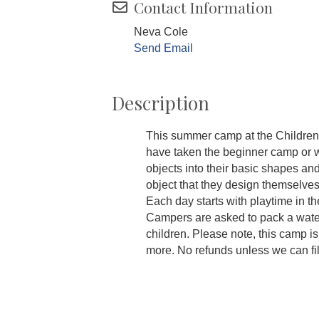
Contact Information
Neva Cole
Send Email
Description
This summer camp at the Children
have taken the beginner camp or w
objects into their basic shapes a
object that they design themselves,
Each day starts with playtime in t
Campers are asked to pack a wate
children. Please note, this camp is 
more. No refunds unless we can fil