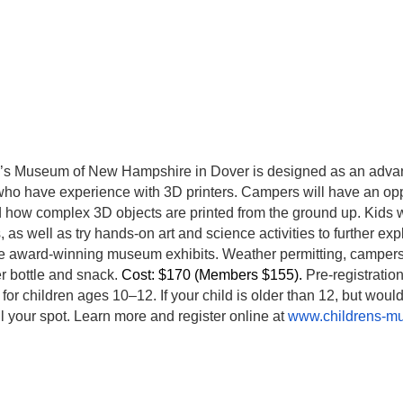
’s Museum of New Hampshire in Dover is designed as an advan
ho have experience with 3D printers. Campers will have an opp
nd how complex 3D objects are printed from the ground up. Kids 
 as well as try hands-on art and science activities to further exp
he award-winning museum exhibits. Weather permitting, campers w
r bottle and snack.
Cost: $170 (Members $155).
Pre-registratio
for children ages 10–12. If your child is older than 12, but would
l your spot. Learn more and register online at
www.childrens-m