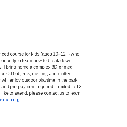
ced course for kids (ages 10–12+) who
ortunity to learn how to break down
will bring home a complex 3D printed
lore 3D objects, melting, and matter.
ill enjoy outdoor playtime in the park.
n and pre-payment required. Limited to 12
 like to attend, please contact us to learn
useum.org
.