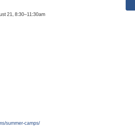
ust 21, 8:30–11:30am
rams/summer-camps/