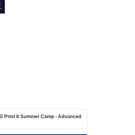
D Print It Summer Camp - Advanced