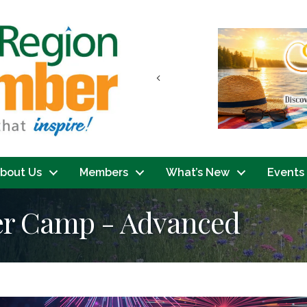
Previous
bout Us
Members
What’s New
Events
er Camp - Advanced