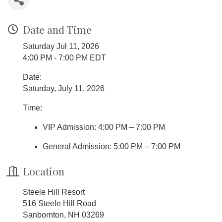
Date and Time
Saturday Jul 11, 2026
4:00 PM - 7:00 PM EDT
Date:
Saturday, July 11, 2026
Time:
VIP Admission: 4:00 PM – 7:00 PM
General Admission: 5:00 PM – 7:00 PM
Location
Steele Hill Resort
516 Steele Hill Road
Sanbornton, NH 03269