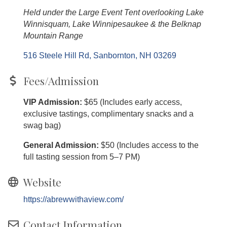
Held under the Large Event Tent overlooking Lake
Winnisquam, Lake Winnipesaukee & the Belknap
Mountain Range
516 Steele Hill Rd
Sanbornton
NH
03269
Fees/Admission
VIP Admission:
$65 (Includes early access,
exclusive tastings, complimentary snacks and a
swag bag)
General Admission:
$50 (Includes access to the
full tasting session from 5–7 PM)
Website
https://abrewwithaview.com/
Contact Information