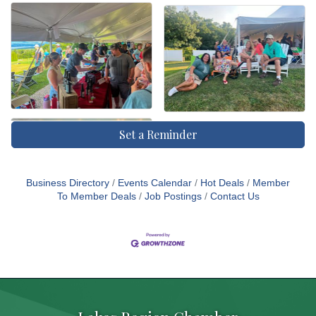
Set a Reminder
Business Directory
Events Calendar
Hot Deals
Member
To Member Deals
Job Postings
Contact Us