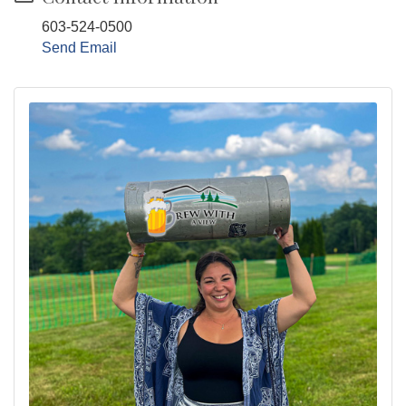
603-524-0500
Send Email