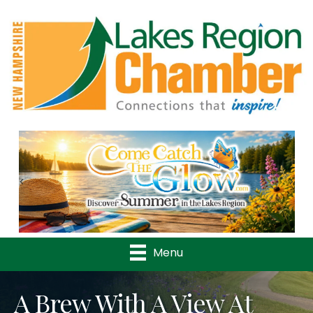
Previous
Nex
Menu
A Brew With A View At