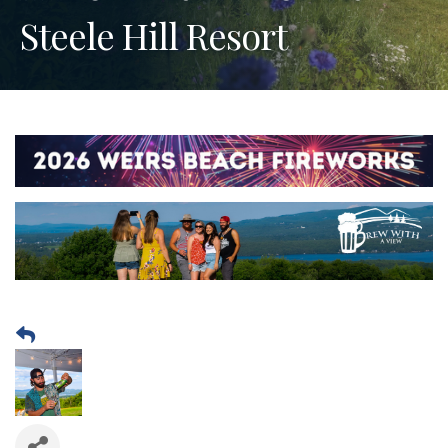
Steele Hill Resort