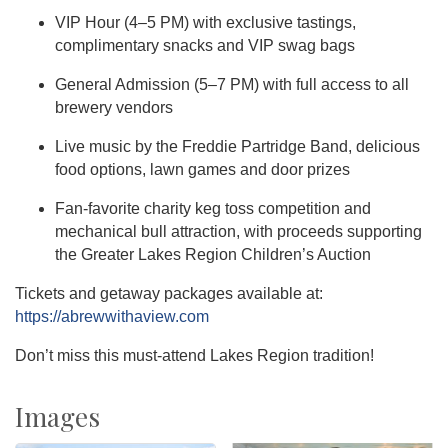
VIP Hour (4–5 PM) with exclusive tastings,
complimentary snacks and VIP swag bags
General Admission (5–7 PM) with full access to all
brewery vendors
Live music by the Freddie Partridge Band, delicious
food options, lawn games and door prizes
Fan-favorite charity keg toss competition and
mechanical bull attraction, with proceeds supporting
the Greater Lakes Region Children’s Auction
Tickets and getaway packages available at:
https://abrewwithaview.com
Don’t miss this must-attend Lakes Region tradition!
Images