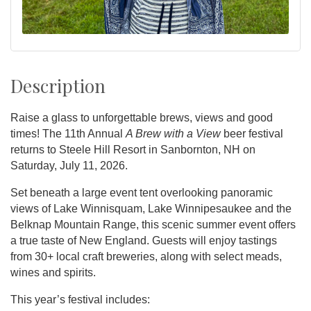
Description
Raise a glass to unforgettable brews, views and good
times! The 11th Annual
A Brew with a View
beer festival
returns to Steele Hill Resort in Sanbornton, NH on
Saturday, July 11, 2026.
Set beneath a large event tent overlooking panoramic
views of Lake Winnisquam, Lake Winnipesaukee and the
Belknap Mountain Range, this scenic summer event offers
a true taste of New England. Guests will enjoy tastings
from 30+ local craft breweries, along with select meads,
wines and spirits.
This year’s festival includes: