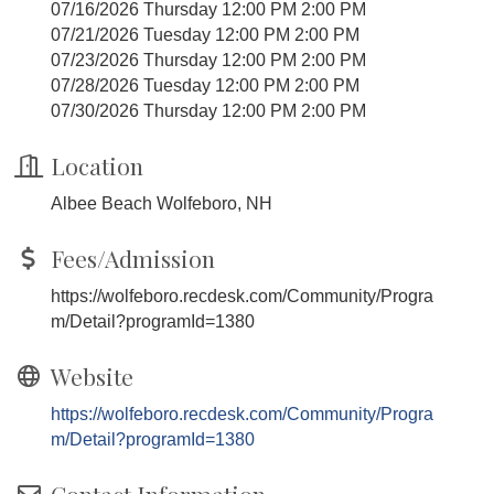
07/16/2026 Thursday 12:00 PM 2:00 PM
07/21/2026 Tuesday 12:00 PM 2:00 PM
07/23/2026 Thursday 12:00 PM 2:00 PM
07/28/2026 Tuesday 12:00 PM 2:00 PM
07/30/2026 Thursday 12:00 PM 2:00 PM
Location
Albee Beach Wolfeboro, NH
Fees/Admission
https://wolfeboro.recdesk.com/Community/Progra
m/Detail?programId=1380
Website
https://wolfeboro.recdesk.com/Community/Progra
m/Detail?programId=1380