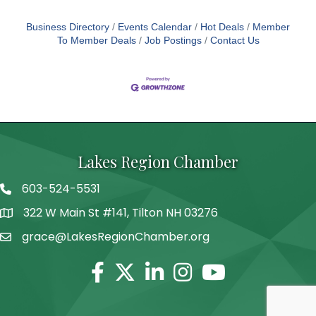
Business Directory
Events Calendar
Hot Deals
Member
To Member Deals
Job Postings
Contact Us
Lakes Region Chamber
603-524-5531
Telephone
322 W Main St #141, Tilton NH 03276
Address
grace@LakesRegionChamber.org
Facebook
Twitter
Linkedin
Instagram
Youtube