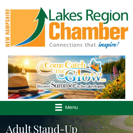
Previous
Nex
Menu
Adult Stand-Up