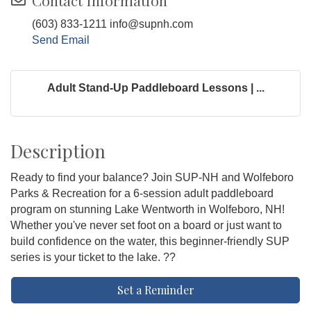
Contact Information
(603) 833-1211 info@supnh.com
Send Email
Adult Stand-Up Paddleboard Lessons | ...
Description
Ready to find your balance? Join SUP-NH and Wolfeboro
Parks & Recreation for a 6-session adult paddleboard
program on stunning Lake Wentworth in Wolfeboro, NH!
Whether you've never set foot on a board or just want to
build confidence on the water, this beginner-friendly SUP
series is your ticket to the lake. ??
Set a Reminder