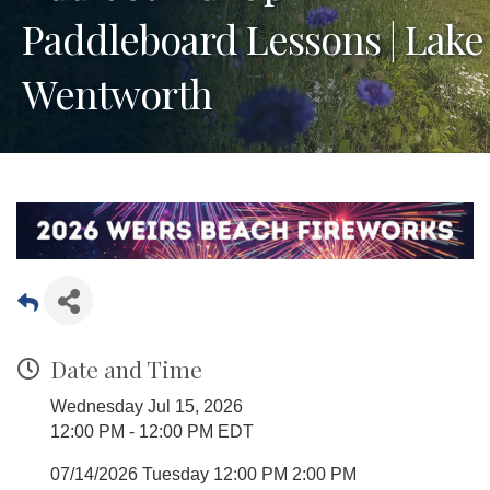
Paddleboard Lessons | Lake
Wentworth
Date and Time
Wednesday Jul 15, 2026
12:00 PM - 12:00 PM EDT
07/14/2026 Tuesday 12:00 PM 2:00 PM