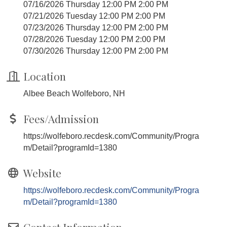
07/16/2026 Thursday 12:00 PM 2:00 PM
07/21/2026 Tuesday 12:00 PM 2:00 PM
07/23/2026 Thursday 12:00 PM 2:00 PM
07/28/2026 Tuesday 12:00 PM 2:00 PM
07/30/2026 Thursday 12:00 PM 2:00 PM
Location
Albee Beach Wolfeboro, NH
Fees/Admission
https://wolfeboro.recdesk.com/Community/Progra
m/Detail?programId=1380
Website
https://wolfeboro.recdesk.com/Community/Progra
m/Detail?programId=1380