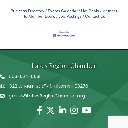
Business Directory
Events Calendar
Hot Deals
Member
To Member Deals
Job Postings
Contact Us
Lakes Region Chamber
603-524-5531
Telephone
322 W Main St #141, Tilton NH 03276
Address
grace@LakesRegionChamber.org
Facebook
Twitter
Linkedin
Instagram
Youtube