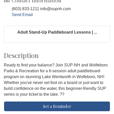
Contact Information
(603) 833-1211 info@supnh.com
Send Email
Adult Stand-Up Paddleboard Lessons | ...
Description
Ready to find your balance? Join SUP-NH and Wolfeboro
Parks & Recreation for a 6-session adult paddleboard
program on stunning Lake Wentworth in Wolfeboro, NH!
Whether you've never set foot on a board or just want to
build confidence on the water, this beginner-friendly SUP
series is your ticket to the lake. ??
Set a Reminder