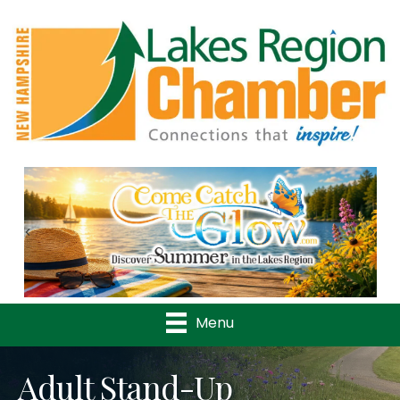
Previous
Nex
Menu
Adult Stand-Up