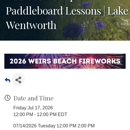
Paddleboard Lessons | Lake
Wentworth
Date and Time
Friday Jul 17, 2026
12:00 PM - 12:00 PM EDT
07/14/2026 Tuesday 12:00 PM 2:00 PM