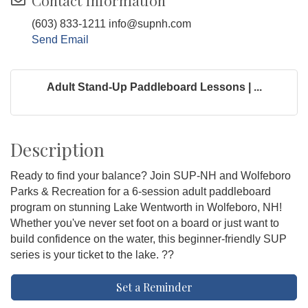
Contact Information
(603) 833-1211 info@supnh.com
Send Email
Adult Stand-Up Paddleboard Lessons | ...
Description
Ready to find your balance? Join SUP-NH and Wolfeboro
Parks & Recreation for a 6-session adult paddleboard
program on stunning Lake Wentworth in Wolfeboro, NH!
Whether you've never set foot on a board or just want to
build confidence on the water, this beginner-friendly SUP
series is your ticket to the lake. ??
Set a Reminder