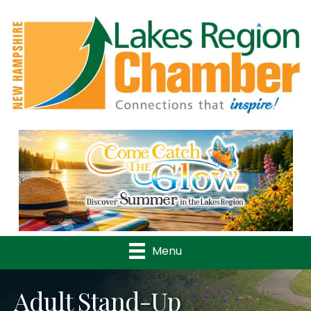
Previous
Nex
Menu
Adult Stand-Up