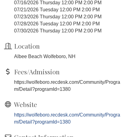
07/16/2026 Thursday 12:00 PM 2:00 PM
07/21/2026 Tuesday 12:00 PM 2:00 PM
07/23/2026 Thursday 12:00 PM 2:00 PM
07/28/2026 Tuesday 12:00 PM 2:00 PM
07/30/2026 Thursday 12:00 PM 2:00 PM
Location
Albee Beach Wolfeboro, NH
Fees/Admission
https://wolfeboro.recdesk.com/Community/Progra
m/Detail?programId=1380
Website
https://wolfeboro.recdesk.com/Community/Progra
m/Detail?programId=1380