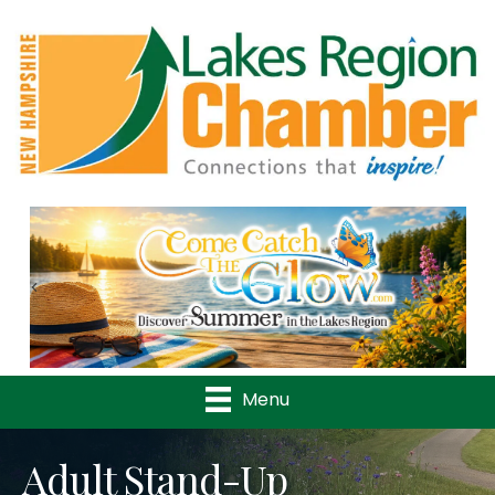
Previous
Nex
Menu
Adult Stand-Up