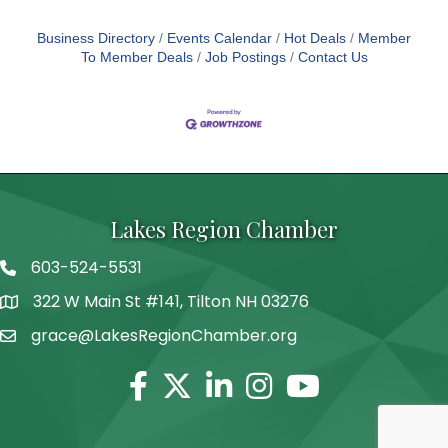
Business Directory
Events Calendar
Hot Deals
Member
To Member Deals
Job Postings
Contact Us
Lakes Region Chamber
603-524-5531
Telephone
322 W Main St #141, Tilton NH 03276
Address
grace@LakesRegionChamber.org
Facebook
Twitter
Linkedin
Instagram
Youtube