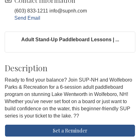
Contact Information
(603) 833-1211 info@supnh.com
Send Email
Adult Stand-Up Paddleboard Lessons | ...
Description
Ready to find your balance? Join SUP-NH and Wolfeboro
Parks & Recreation for a 6-session adult paddleboard
program on stunning Lake Wentworth in Wolfeboro, NH!
Whether you've never set foot on a board or just want to
build confidence on the water, this beginner-friendly SUP
series is your ticket to the lake. ??
Set a Reminder