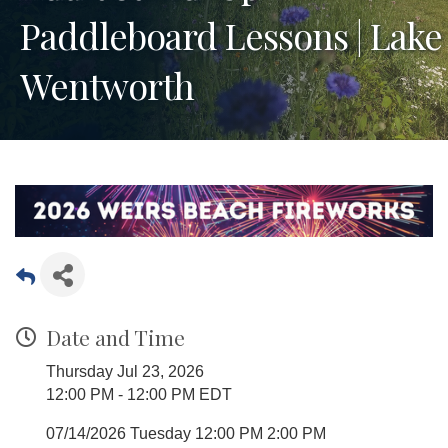
Paddleboard Lessons | Lake
Wentworth
Date and Time
Thursday Jul 23, 2026
12:00 PM - 12:00 PM EDT
07/14/2026 Tuesday 12:00 PM 2:00 PM