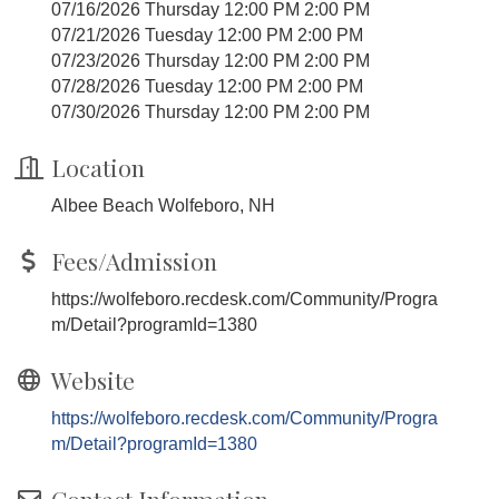
07/16/2026 Thursday 12:00 PM 2:00 PM
07/21/2026 Tuesday 12:00 PM 2:00 PM
07/23/2026 Thursday 12:00 PM 2:00 PM
07/28/2026 Tuesday 12:00 PM 2:00 PM
07/30/2026 Thursday 12:00 PM 2:00 PM
Location
Albee Beach Wolfeboro, NH
Fees/Admission
https://wolfeboro.recdesk.com/Community/Progra
m/Detail?programId=1380
Website
https://wolfeboro.recdesk.com/Community/Progra
m/Detail?programId=1380