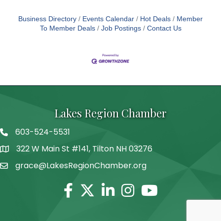
Business Directory
Events Calendar
Hot Deals
Member
To Member Deals
Job Postings
Contact Us
Lakes Region Chamber
603-524-5531
Telephone
322 W Main St #141, Tilton NH 03276
Address
grace@LakesRegionChamber.org
Facebook
Twitter
Linkedin
Instagram
Youtube