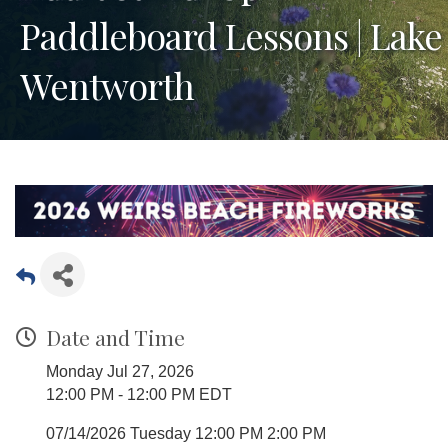
Paddleboard Lessons | Lake
Wentworth
Date and Time
Monday Jul 27, 2026
12:00 PM - 12:00 PM EDT
07/14/2026 Tuesday 12:00 PM 2:00 PM