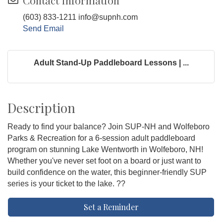
Contact Information
(603) 833-1211 info@supnh.com
Send Email
Adult Stand-Up Paddleboard Lessons | ...
Description
Ready to find your balance? Join SUP-NH and Wolfeboro
Parks & Recreation for a 6-session adult paddleboard
program on stunning Lake Wentworth in Wolfeboro, NH!
Whether you've never set foot on a board or just want to
build confidence on the water, this beginner-friendly SUP
series is your ticket to the lake. ??
Set a Reminder