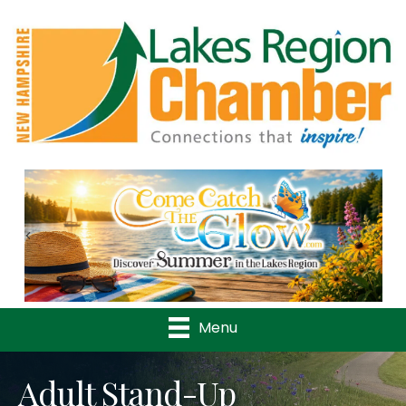
Previous
Nex
Menu
Adult Stand-Up