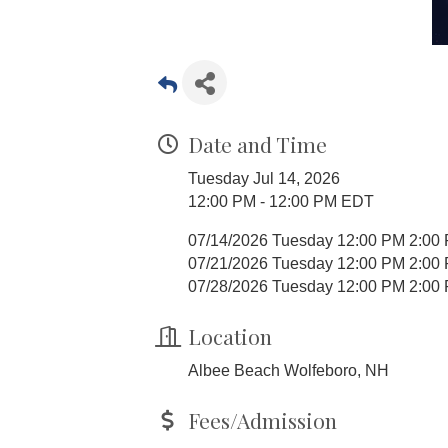
Date and Time
Tuesday Jul 14, 2026
12:00 PM - 12:00 PM EDT
07/14/2026 Tuesday 12:00 PM 2:00
07/21/2026 Tuesday 12:00 PM 2:00
07/28/2026 Tuesday 12:00 PM 2:00
Location
Albee Beach Wolfeboro, NH
Fees/Admission