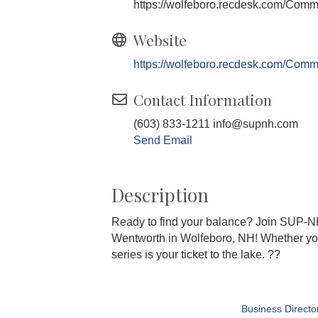
https://wolfeboro.recdesk.com/Com
Website
https://wolfeboro.recdesk.com/Com
Contact Information
(603) 833-1211 info@supnh.com
Send Email
Description
Ready to find your balance? Join SUP-N
Wentworth in Wolfeboro, NH! Whether you'v
series is your ticket to the lake. ??
Business Directo