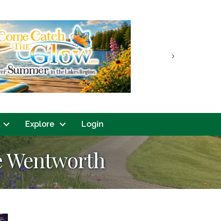
Next
Explore
Login
ke Wentworth