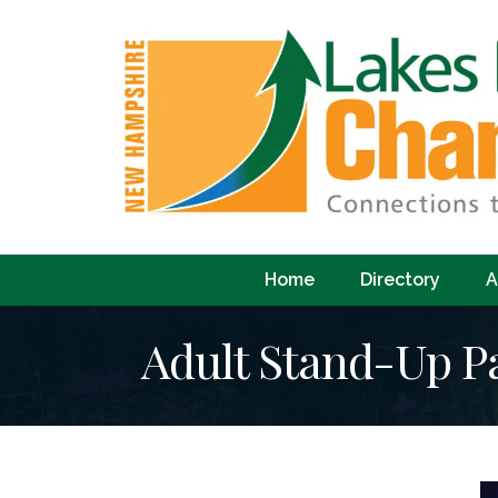
Home
Directory
A
Adult Stand-Up P