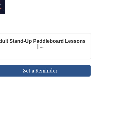
dult Stand-Up Paddleboard Lessons
| ...
Set a Reminder