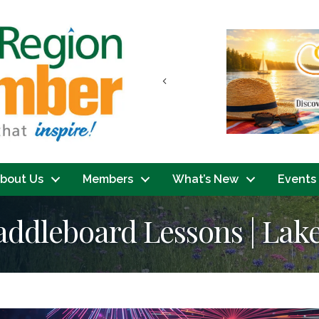
Previous
bout Us
Members
What’s New
Events
addleboard Lessons | La