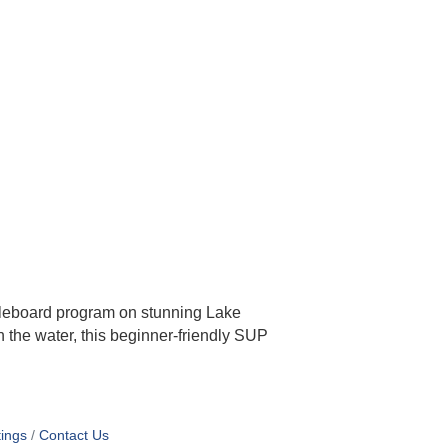
dleboard program on stunning Lake
 the water, this beginner-friendly SUP
ings
Contact Us