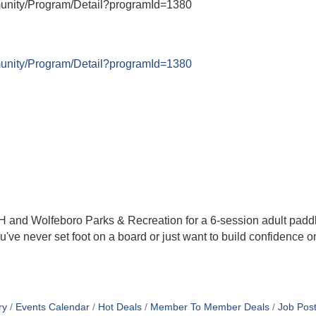
munity/Program/Detail?programId=1380
munity/Program/Detail?programId=1380
H and Wolfeboro Parks & Recreation for a 6-session adult pad
e never set foot on a board or just want to build confidence on
ry
Events Calendar
Hot Deals
Member To Member Deals
Job Post