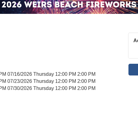
A
 PM 07/16/2026 Thursday 12:00 PM 2:00 PM
 PM 07/23/2026 Thursday 12:00 PM 2:00 PM
 PM 07/30/2026 Thursday 12:00 PM 2:00 PM