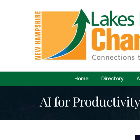
Home
Directory
A
AI for Productivit