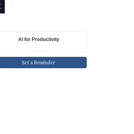
AI for Productivity
Set a Reminder