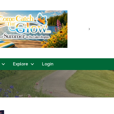
Next
Explore
Login