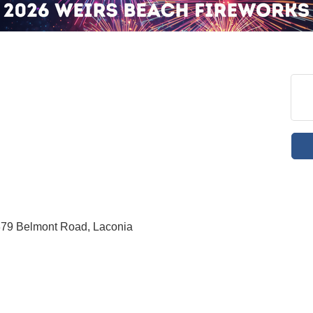
379 Belmont Road, Laconia