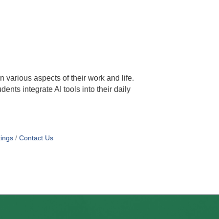
in various aspects of their work and life.
ents integrate AI tools into their daily
ings
Contact Us