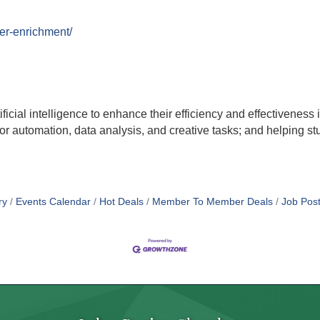
er-enrichment/
ificial intelligence to enhance their efficiency and effectiveness 
or automation, data analysis, and creative tasks; and helping stud
ry
Events Calendar
Hot Deals
Member To Member Deals
Job Post