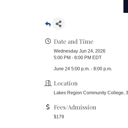
Date and Time
Wednesday Jun 24, 2026
5:00 PM - 8:00 PM EDT
June 24 5:00 p.m. - 8:00 p.m.
Location
Lakes Region Community College, 
Fees/Admission
$179