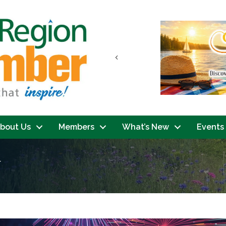
Previous
bout Us
Members
What’s New
Events
y