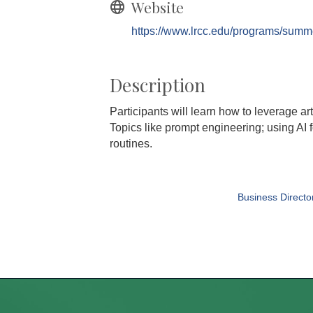
Website
https://www.lrcc.edu/programs/summ
Description
Participants will learn how to leverage art
Topics like prompt engineering; using AI f
routines.
Business Directo