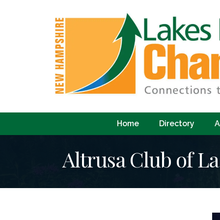
Home
Directory
A
Altrusa Club of L