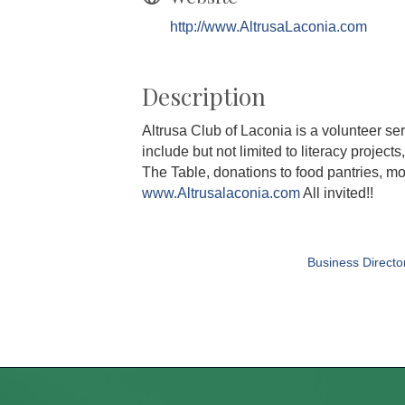
http://www.AltrusaLaconia.com
Description
Altrusa Club of Laconia is a volunteer se
include but not limited to literacy proj
The Table, donations to food pantries, m
www.Altrusalaconia.com
All invited!!
Business Directo