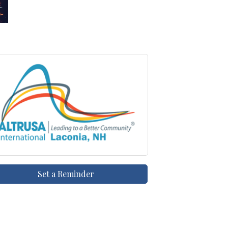
Set a Reminder