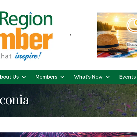
Previous
bout Us
Members
What’s New
Events
aconia