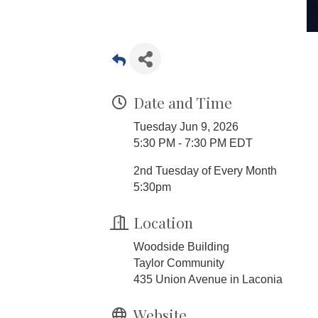
Date and Time
Tuesday Jun 9, 2026
5:30 PM - 7:30 PM EDT
2nd Tuesday of Every Month
5:30pm
Location
Woodside Building
Taylor Community
435 Union Avenue in Laconia
Website