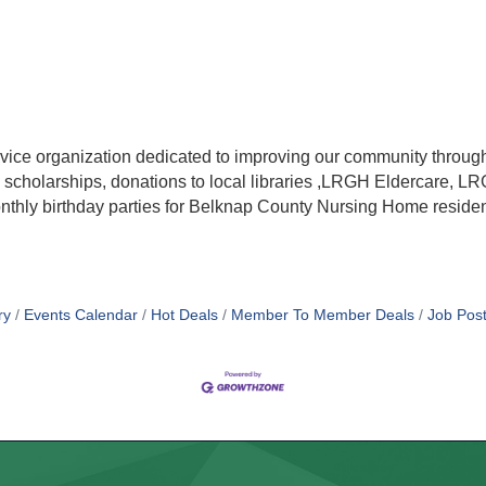
rvice organization dedicated to improving our community through
ects, scholarships, donations to local libraries ,LRGH Eldercar
onthly birthday parties for Belknap County Nursing Home residen
ry
Events Calendar
Hot Deals
Member To Member Deals
Job Post