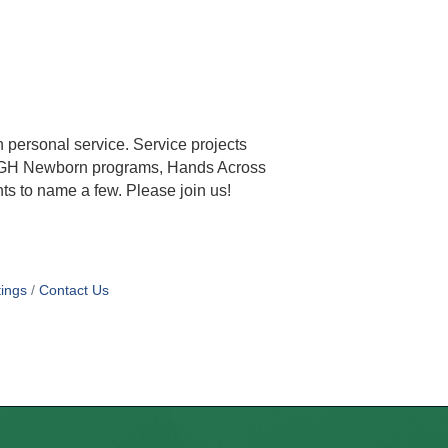
 personal service. Service projects
e, LRGH Newborn programs, Hands Across
ts to name a few. Please join us!
ings
Contact Us