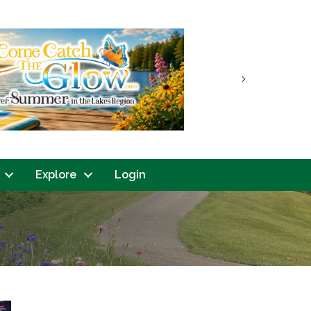
Next
Explore
Login