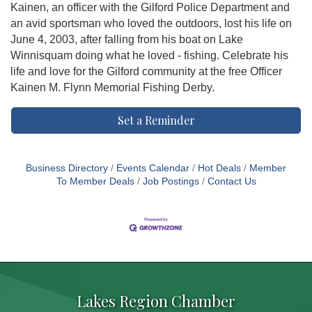
Kainen, an officer with the Gilford Police Department and
an avid sportsman who loved the outdoors, lost his life on
June 4, 2003, after falling from his boat on Lake
Winnisquam doing what he loved - fishing. Celebrate his
life and love for the Gilford community at the free Officer
Kainen M. Flynn Memorial Fishing Derby.
Set a Reminder
Business Directory
Events Calendar
Hot Deals
Member
To Member Deals
Job Postings
Contact Us
Lakes Region Chamber