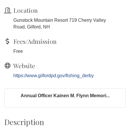
Location
Gunstock Mountain Resort 719 Cherry Valley
Road, Gilford, NH
Fees/Admission
Free
Website
https://www.gilfordpd.gov/fishing_derby
Annual Officer Kainen M. Flynn Memori...
Description