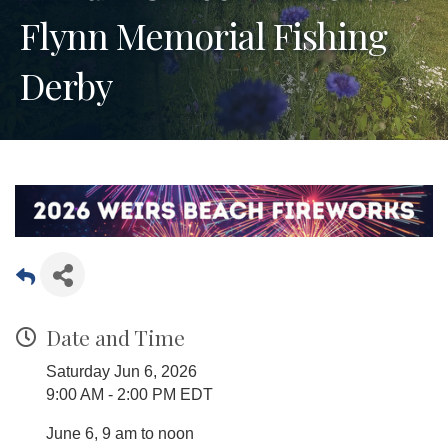
Flynn Memorial Fishing
Derby
Date and Time
Saturday Jun 6, 2026
9:00 AM - 2:00 PM EDT
June 6, 9 am to noon