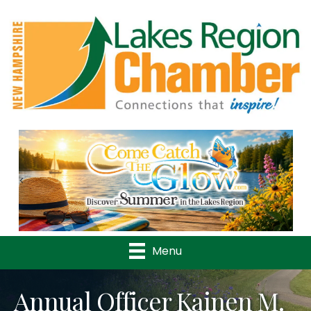
Previous
Nex
Menu
Annual Officer Kainen M.