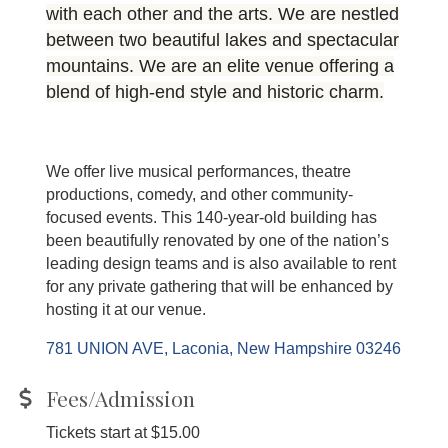
with each other and the arts. We are nestled
between two beautiful lakes and spectacular
mountains. We are an elite venue offering a
blend of high-end style and historic charm.
We offer live musical performances, theatre
productions, comedy, and other community-
focused events. This 140-year-old building has
been beautifully renovated by one of the nation’s
leading design teams and is also available to rent
for any private gathering that will be enhanced by
hosting it at our venue.
781 UNION AVE
Laconia
New Hampshire
03246
Fees/Admission
Tickets start at $15.00