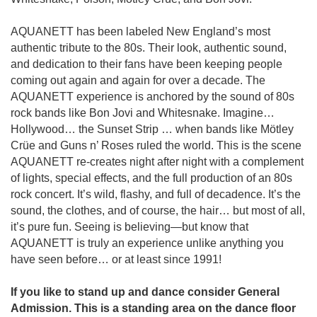
AQUANETT has been labeled New England’s most
authentic tribute to the 80s. Their look, authentic sound,
and dedication to their fans have been keeping people
coming out again and again for over a decade. The
AQUANETT experience is anchored by the sound of 80s
rock bands like Bon Jovi and Whitesnake. Imagine…
Hollywood… the Sunset Strip … when bands like Mötley
Crüe and Guns n’ Roses ruled the world. This is the scene
AQUANETT re-creates night after night with a complement
of lights, special effects, and the full production of an 80s
rock concert. It’s wild, flashy, and full of decadence. It’s the
sound, the clothes, and of course, the hair… but most of all,
it’s pure fun. Seeing is believing—but know that
AQUANETT is truly an experience unlike anything you
have seen before… or at least since 1991!
If you like to stand up and dance consider General
Admission. This is a standing area on the dance floor