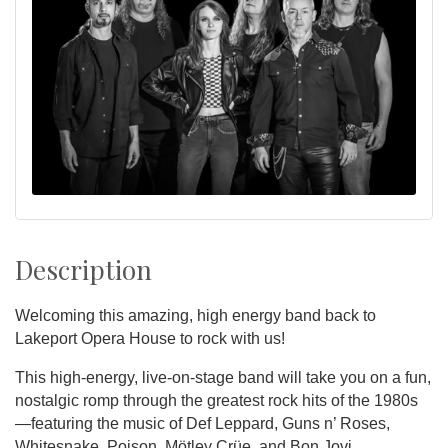
Description
Welcoming this amazing, high energy band back to
Lakeport Opera House to rock with us!
This high-energy, live-on-stage band will take you on a fun,
nostalgic romp through the greatest rock hits of the 1980s
—featuring the music of Def Leppard, Guns n’ Roses,
Whitesnake, Poison, Mötley Crüe, and Bon Jovi.