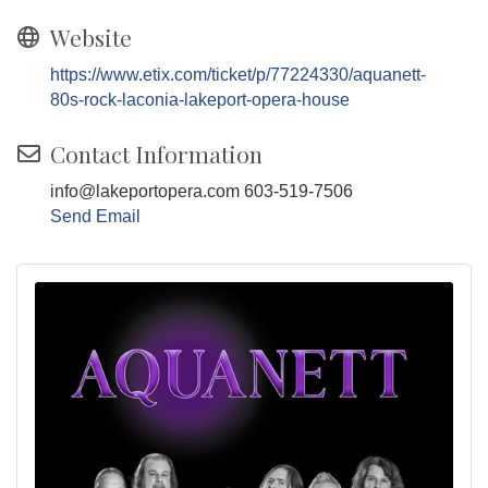
Website
https://www.etix.com/ticket/p/77224330/aquanett-
80s-rock-laconia-lakeport-opera-house
Contact Information
info@lakeportopera.com 603-519-7506
Send Email