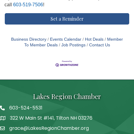
call
603-519-7506
!
Set a Reminder
Business Directory
Events Calendar
Hot Deals
Member
To Member Deals
Job Postings
Contact Us
Lakes Region Chamber
603-524-5531
Telephone
322 W Main St #141, Tilton NH 03276
Address
grace@LakesRegionChamber.org