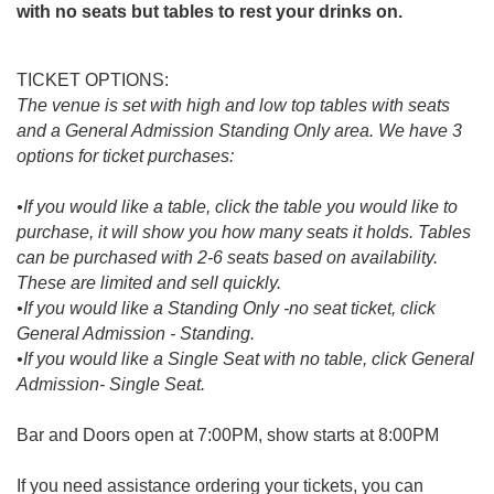
with no seats but tables to rest your drinks on.
TICKET OPTIONS:
The venue is set with high and low top tables with seats
and a General Admission Standing Only area. We have 3
options for ticket purchases:
•If you would like a table, click the table you would like to
purchase, it will show you how many seats it holds. Tables
can be purchased with 2-6 seats based on availability.
These are limited and sell quickly.
•If you would like a Standing Only -no seat ticket, click
General Admission - Standing.
•If you would like a Single Seat with no table, click General
Admission- Single Seat.
Bar and Doors open at 7:00PM, show starts at 8:00PM
If you need assistance ordering your tickets, you can