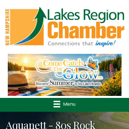
Previous
Nex
Menu
Aquanett - 80s Rock