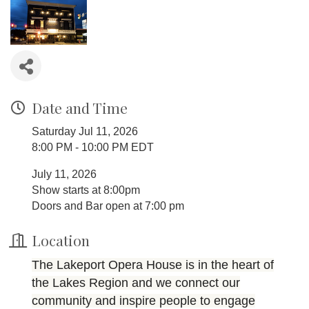
Date and Time
Saturday Jul 11, 2026
8:00 PM - 10:00 PM EDT
July 11, 2026
Show starts at 8:00pm
Doors and Bar open at 7:00 pm
Location
The Lakeport Opera House is in the heart of
the Lakes Region and we connect our
community and inspire people to engage