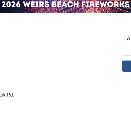
A
ark Rd.