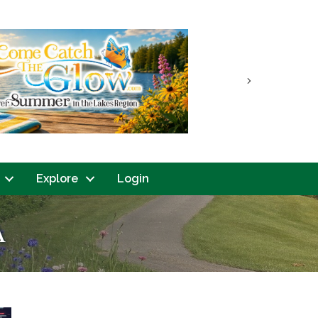
Next
Explore
Login
A