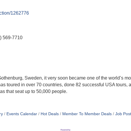
uction/1262776
) 569-7710
Gothenburg, Sweden, it very soon became one of the world’s m
 has toured in over 70 countries, done 82 successful USA tours,
nas that seat up to 50,000 people.
ry
Events Calendar
Hot Deals
Member To Member Deals
Job Post