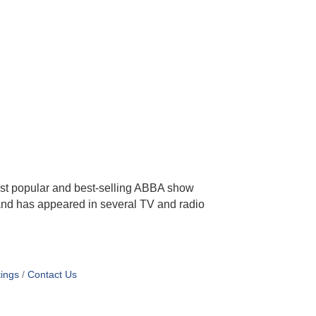
ost popular and best-selling ABBA show
 and has appeared in several TV and radio
ings
Contact Us