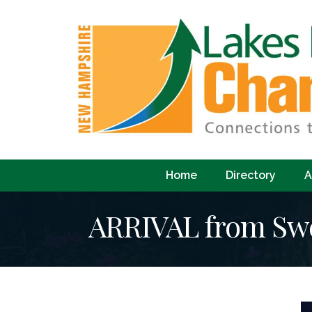
Home
Directory
A
ARRIVAL from Swe