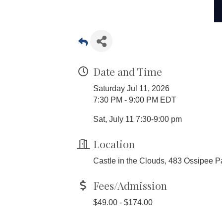
Date and Time
Saturday Jul 11, 2026
7:30 PM - 9:00 PM EDT
Sat, July 11 7:30-9:00 pm
Location
Castle in the Clouds, 483 Ossipee P
Fees/Admission
$49.00 - $174.00