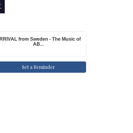
RRIVAL from Sweden - The Music of
AB...
Set a Reminder