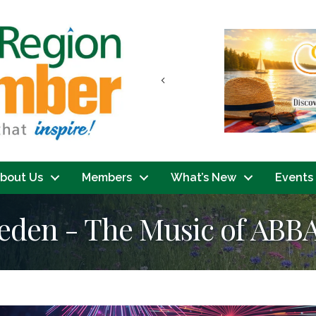
Previous
bout Us
Members
What’s New
Events
den - The Music of ABB