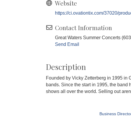
Website
https://ci.ovationtix.com/37020/prod
Contact Information
Great Waters Summer Concerts (603
Send Email
Description
Founded by Vicky Zetterberg in 1995 in 
bands. Since the start in 1995, the band
shows all over the world. Selling out are
Business Directo