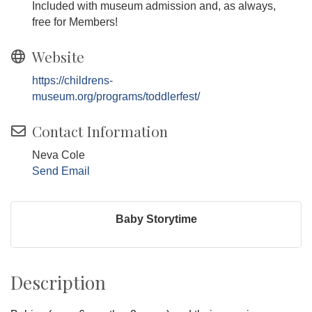
Included with museum admission and, as always,
free for Members!
Website
https://childrens-
museum.org/programs/toddlerfest/
Contact Information
Neva Cole
Send Email
Baby Storytime
Description