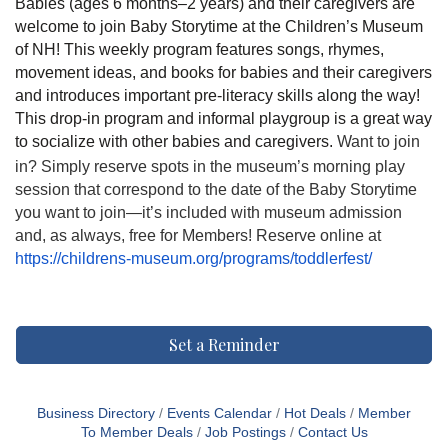
Babies (ages 6 months–2 years) and their caregivers are
welcome to join Baby Storytime at the Children’s Museum
of NH! This weekly program features songs, rhymes,
movement ideas, and books for babies and their caregivers
and introduces important pre-literacy skills along the way!
This drop-in program and informal playgroup is a great way
to socialize with other babies and caregivers.
Want to join
in? Simply reserve spots in the museum’s morning play
session that correspond to the date of the Baby Storytime
you want to join—it’s included with museum admission
and, as always, free for Members! Reserve online at
https://childrens-museum.org/programs/toddlerfest/
Set a Reminder
Business Directory
Events Calendar
Hot Deals
Member
To Member Deals
Job Postings
Contact Us