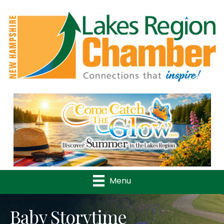
Previous
Nex
Menu
Baby Storytime