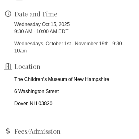
Date and Time
Wednesday Oct 15, 2025
9:30 AM - 10:00 AM EDT
Wednesdays, October 1st - November 19th 9:30–
10am
Location
The Children’s Museum of New Hampshire
6 Washington Street
Dover, NH 03820
Fees/Admission