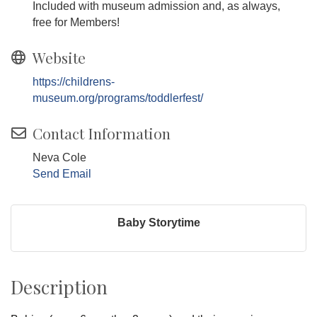
Included with museum admission and, as always,
free for Members!
Website
https://childrens-
museum.org/programs/toddlerfest/
Contact Information
Neva Cole
Send Email
Baby Storytime
Description