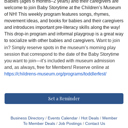
Babies (ages 6 months–2 years) and their caregivers are
welcome to join Baby Storytime at the Children’s Museum
of NH! This weekly program features songs, rhymes,
movement ideas, and books for babies and their caregivers
and introduces important pre-literacy skills along the way!
This drop-in program and informal playgroup is a great way
to socialize with other babies and caregivers.
Want to join
in? Simply reserve spots in the museum’s morning play
session that correspond to the date of the Baby Storytime
you want to join—it’s included with museum admission
and, as always, free for Members! Reserve online at
https://childrens-museum.org/programs/toddlerfest/
Set a Reminder
Business Directory
Events Calendar
Hot Deals
Member
To Member Deals
Job Postings
Contact Us