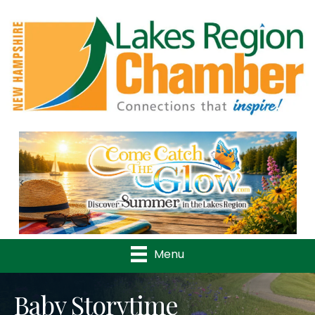
Previous
Nex
Menu
Baby Storytime