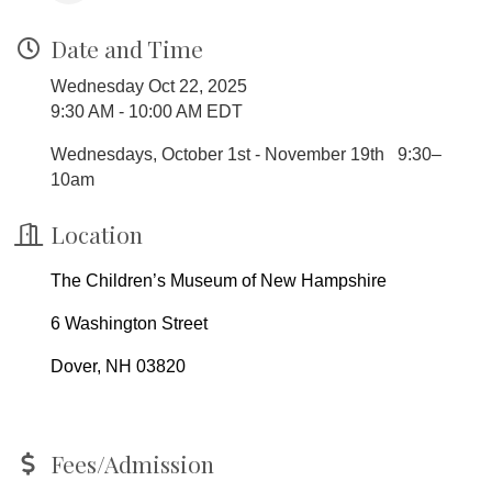
Date and Time
Wednesday Oct 22, 2025
9:30 AM - 10:00 AM EDT
Wednesdays, October 1st - November 19th 9:30–
10am
Location
The Children’s Museum of New Hampshire
6 Washington Street
Dover, NH 03820
Fees/Admission