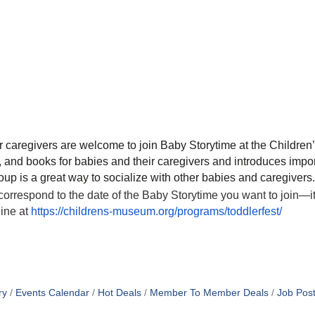
r caregivers are welcome to join Baby Storytime at the Childr
nd books for babies and their caregivers and introduces importa
up is a great way to socialize with other babies and caregivers.
correspond to the date of the Baby Storytime you want to join—
line at
https://childrens-museum.org/programs/toddlerfest/
ry
Events Calendar
Hot Deals
Member To Member Deals
Job Post