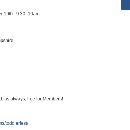
er 19th 9:30–10am
pshire
, as always, free for Members!
s/toddlerfest/