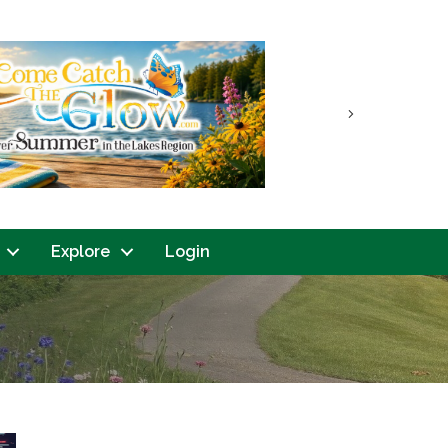
Next
Explore
Login