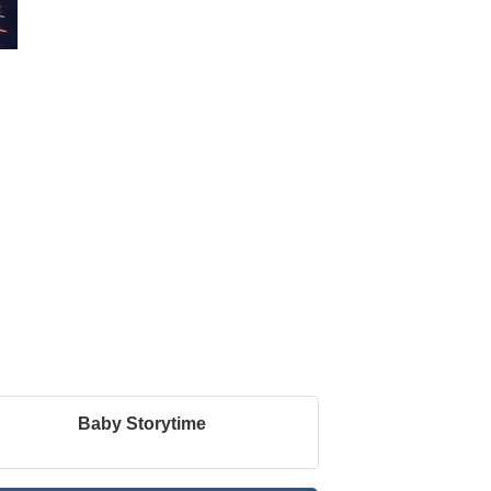
Baby Storytime