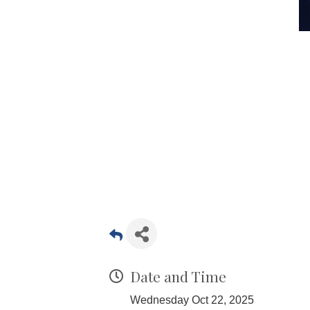
Date and Time
Wednesday Oct 22, 2025