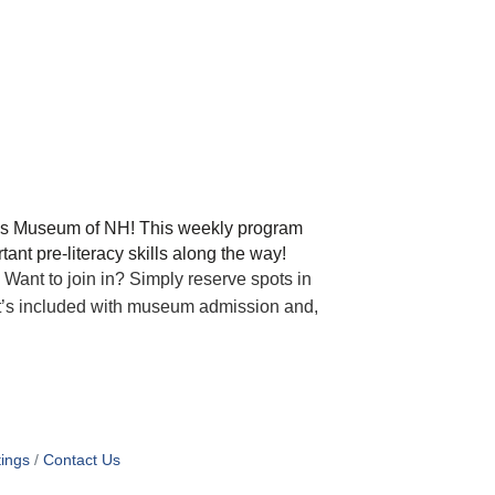
en’s Museum of NH! This weekly program
nt pre-literacy skills along the way!
Want to join in? Simply reserve spots in
it’s included with museum admission and,
ings
Contact Us