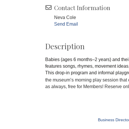
Contact Information
Neva Cole
Send Email
Description
Babies (ages 6 months–2 years) and thei
features songs, rhymes, movement ideas, a
This drop-in program and informal playgro
the museum’s morning play session that 
as always, free for Members! Reserve on
Business Directo