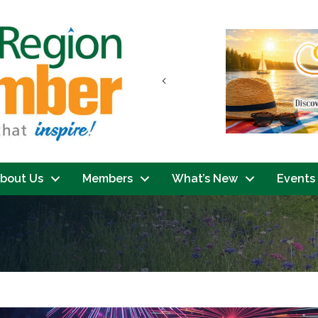
Previous
bout Us
Members
What’s New
Events