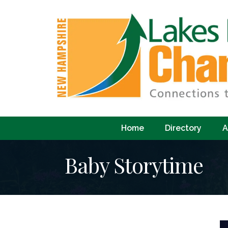
Home
Directory
A
Baby Storytime