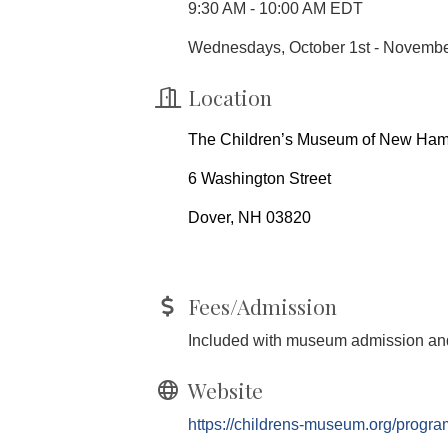
9:30 AM - 10:00 AM EDT
Wednesdays, October 1st - Novemb
Location
The Children’s Museum of New Ham
6 Washington Street
Dover, NH 03820
Fees/Admission
Included with museum admission and
Website
https://childrens-museum.org/program