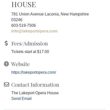
HOUSE
781 Union Avenue Laconia, New Hampshire
03246
603-519-7506
info@lakeportopera.com
Fees/Admission
Tickets start at $17.00
Website
https://lakeportopera.com/
Contact Information
The Lakeport Opera House
Send Email