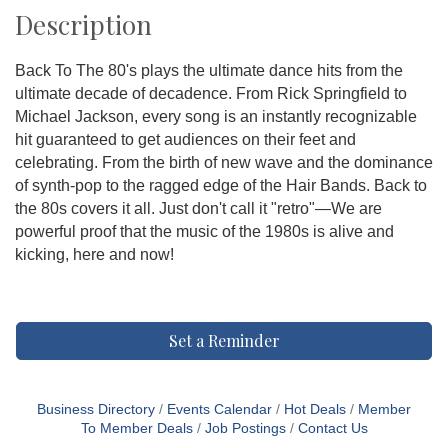
Description
Back To The 80's plays the ultimate dance hits from the
ultimate decade of decadence. From Rick Springfield to
Michael Jackson, every song is an instantly recognizable
hit guaranteed to get audiences on their feet and
celebrating. From the birth of new wave and the dominance
of synth-pop to the ragged edge of the Hair Bands. Back to
the 80s covers it all. Just don't call it "retro"—We are
powerful proof that the music of the 1980s is alive and
kicking, here and now!
Set a Reminder
Business Directory
Events Calendar
Hot Deals
Member
To Member Deals
Job Postings
Contact Us