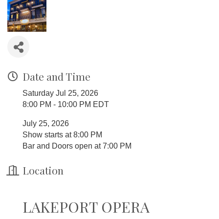
Date and Time
Saturday Jul 25, 2026
8:00 PM - 10:00 PM EDT
July 25, 2026
Show starts at 8:00 PM
Bar and Doors open at 7:00 PM
Location
LAKEPORT OPERA