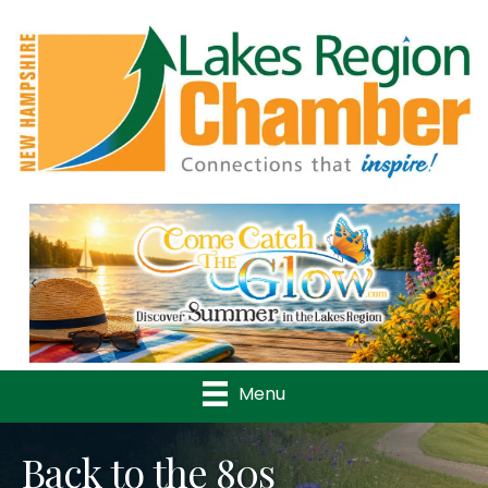
Previous
Nex
Menu
Back to the 80s