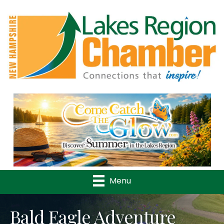
Previous
Nex
Menu
Bald Eagle Adventure