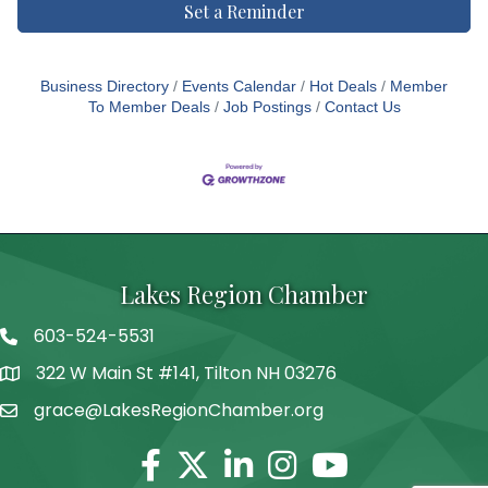
Set a Reminder
Business Directory
Events Calendar
Hot Deals
Member
To Member Deals
Job Postings
Contact Us
Lakes Region Chamber
603-524-5531
Telephone
322 W Main St #141, Tilton NH 03276
Address
grace@LakesRegionChamber.org
Facebook
Twitter
Linkedin
Instagram
Youtube