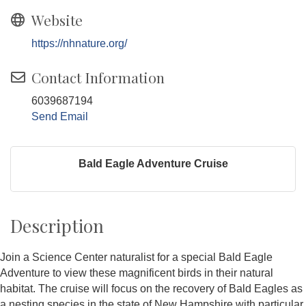
Website
https://nhnature.org/
Contact Information
6039687194
Send Email
Bald Eagle Adventure Cruise
Description
Join a Science Center naturalist for a special Bald Eagle
Adventure to view these magnificent birds in their natural
habitat. The cruise will focus on the recovery of Bald Eagles as
a nesting species in the state of New Hampshire with particular