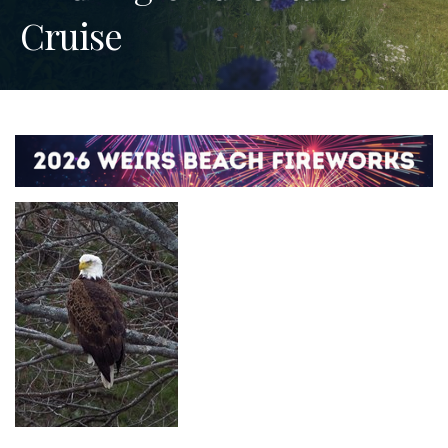
Cruise