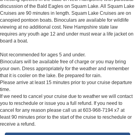
discussion of the Bald Eagles on Squam Lake. All Squam Lake
Cruises are 90 minutes in length. Squam Lake Cruises are on
canopied pontoon boats. Binoculars are available for wildlife
viewing at no additional cost. New Hampshire state law
requires any youth age 12 and under must wear a life jacket on
board a boat.
Not recommended for ages 5 and under.
Binoculars will be available free of charge or you may bring
your own. Dress appropriately for the weather and remember
that it is cooler on the lake. Be prepared for rain.
Please arrive at least 15 minutes prior to your cruise departure
time.
If we need to cancel your cruise due to weather we will contact
you to reschedule or issue you a full refund. If you need to
cancel for any reason please call us at 603-968-7194 x7 at
least 90 minutes prior to the start of the cruise to reschedule or
receive a refund.