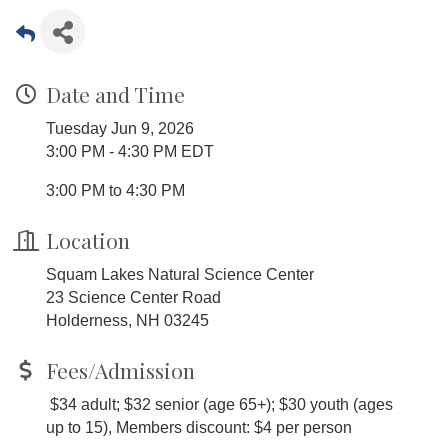
Date and Time
Tuesday Jun 9, 2026
3:00 PM - 4:30 PM EDT
3:00 PM to 4:30 PM
Location
Squam Lakes Natural Science Center
23 Science Center Road
Holderness, NH 03245
Fees/Admission
$34 adult; $32 senior (age 65+); $30 youth (ages
up to 15), Members discount: $4 per person