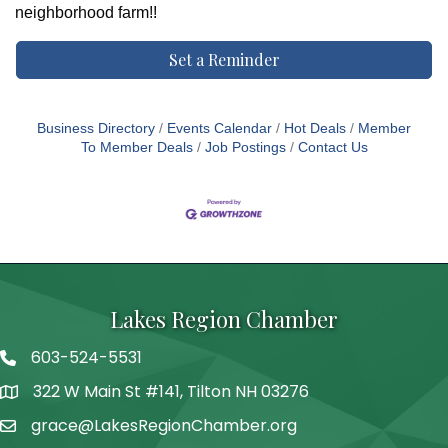
neighborhood farm!!
Set a Reminder
Business Directory
Events Calendar
Hot Deals
Member
To Member Deals
Job Postings
Contact Us
Lakes Region Chamber
603-524-5531
Telephone
322 W Main St #141, Tilton NH 03276
Address
grace@LakesRegionChamber.org