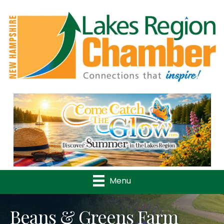
Previous
Nex
Menu
Beans & Greens Farm