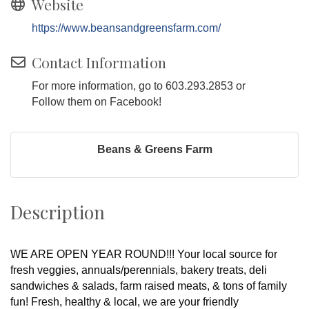
Website
https://www.beansandgreensfarm.com/
Contact Information
For more information, go to 603.293.2853 or
Follow them on Facebook!
Beans & Greens Farm
Description
WE ARE OPEN YEAR ROUND!!! Your local source for
fresh veggies, annuals/perennials, bakery treats, deli
sandwiches & salads, farm raised meats, & tons of family
fun! Fresh, healthy & local, we are your friendly