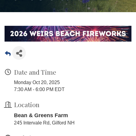
Date and Time
Monday Oct 20, 2025
7:30 AM - 6:00 PM EDT
Location
Bean & Greens Farm
245 Intervale Rd, Gilford NH