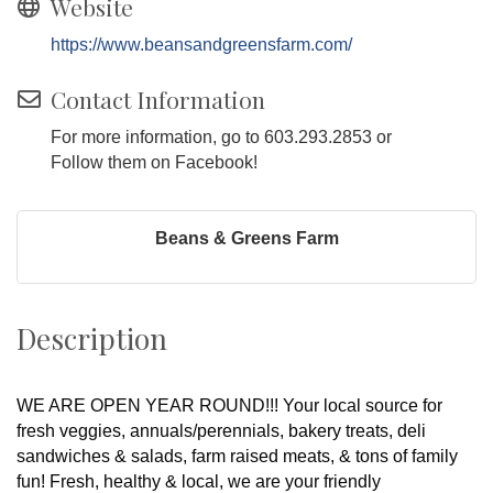
Website
https://www.beansandgreensfarm.com/
Contact Information
For more information, go to 603.293.2853 or
Follow them on Facebook!
Beans & Greens Farm
Description
WE ARE OPEN YEAR ROUND!!! Your local source for
fresh veggies, annuals/perennials, bakery treats, deli
sandwiches & salads, farm raised meats, & tons of family
fun! Fresh, healthy & local, we are your friendly