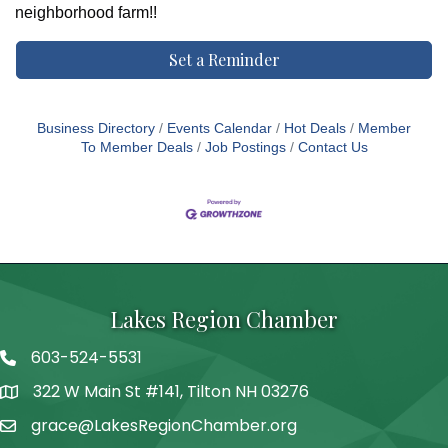
neighborhood farm!!
Set a Reminder
Business Directory
Events Calendar
Hot Deals
Member
To Member Deals
Job Postings
Contact Us
Lakes Region Chamber
603-524-5531
Telephone
322 W Main St #141, Tilton NH 03276
Address
grace@LakesRegionChamber.org