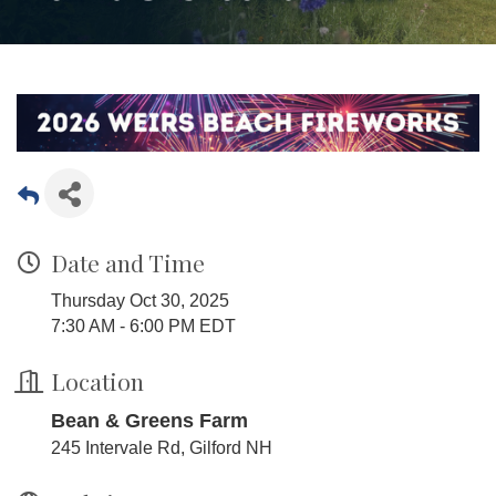
Date and Time
Thursday Oct 30, 2025
7:30 AM - 6:00 PM EDT
Location
Bean & Greens Farm
245 Intervale Rd, Gilford NH