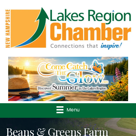
Previous
Nex
Menu
Beans & Greens Farm