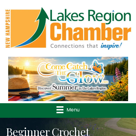
Previous
Nex
Menu
Beginner Crochet