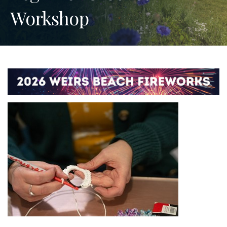
Workshop