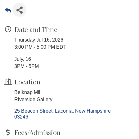
Date and Time
Thursday Jul 16, 2026
3:00 PM - 5:00 PM EDT
July, 16
3PM - 5PM
Location
Belknap Mill
Riverside Gallery
25 Beacon Street
Laconia
New Hampshire
03246
Fees/Admission