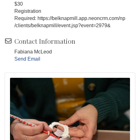
$30
Registration
Required: https://belknapmill.app.neoncrm.com/np
/clients/belknapmill/event.jsp?event=2979&
Contact Information
Fabiana McLeod
Send Email