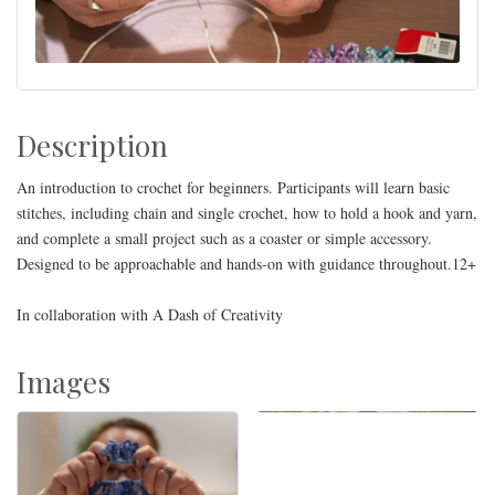
Description
An introduction to crochet for beginners. Participants will learn basic
stitches, including chain and single crochet, how to hold a hook and yarn,
and complete a small project such as a coaster or simple accessory.
Designed to be approachable and hands-on with guidance throughout.12+
In collaboration with A Dash of Creativity
Images