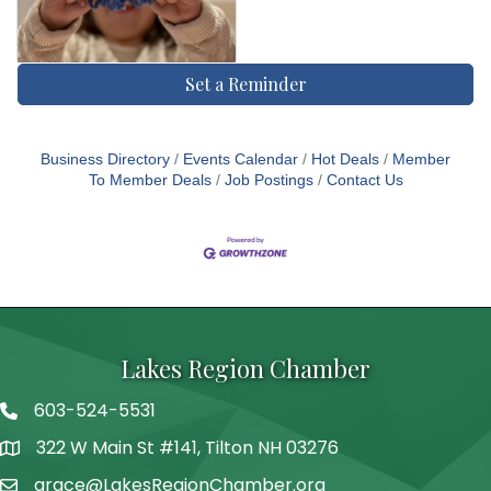
Set a Reminder
Business Directory
Events Calendar
Hot Deals
Member
To Member Deals
Job Postings
Contact Us
Lakes Region Chamber
603-524-5531
Telephone
322 W Main St #141, Tilton NH 03276
Address
grace@LakesRegionChamber.org