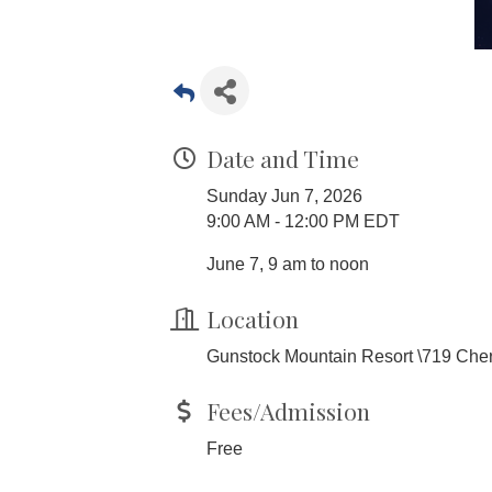
Date and Time
Sunday Jun 7, 2026
9:00 AM - 12:00 PM EDT
June 7, 9 am to noon
Location
Gunstock Mountain Resort \719 Cherr
Fees/Admission
Free