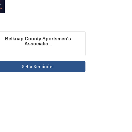
Belknap County Sportsmen's
Associatio...
Set a Reminder