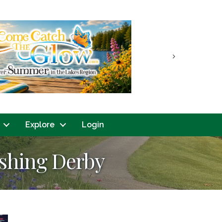
Next
Explore
Login
ishing Derby