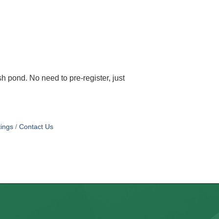
 pond. No need to pre-register, just
ings
Contact Us