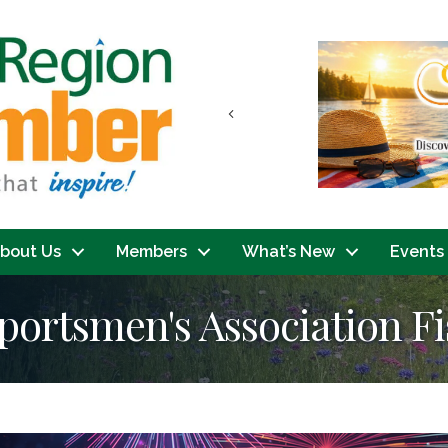
Previous
bout Us
Members
What’s New
Events
ortsmen's Association F