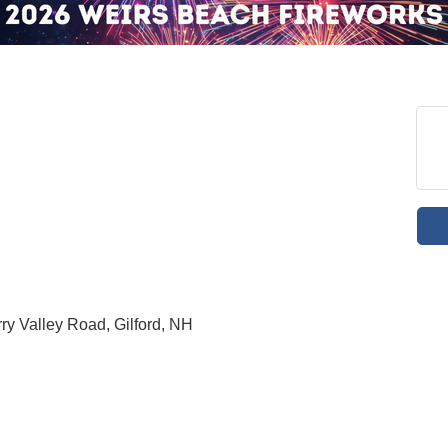
y Valley Road, Gilford, NH