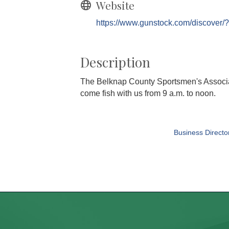
Website
https://www.gunstock.com/discover/
Description
The Belknap County Sportsmen's Associati
come fish with us from 9 a.m. to noon.
Business Directo