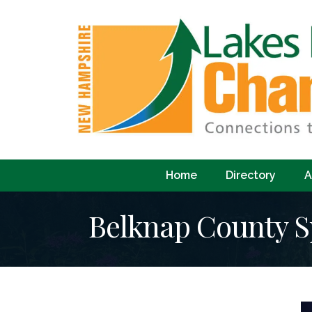
Home
Directory
A
Belknap County Sp