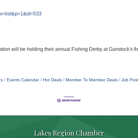
?v=list&p=1&id=533
on will be holding their annual Fishing Derby at Gunstock's fish
ry
Events Calendar
Hot Deals
Member To Member Deals
Job Post
Lakes Region Chamber