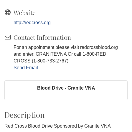
Website
http://redcross.org
Contact Information
For an appointment please visit redcrossblood.org
and enter: GRANITEVNA Or call 1-800-RED
CROSS (1-800-733-2767).
Send Email
Blood Drive - Granite VNA
Description
Red Cross Blood Drive Sponsored by Granite VNA