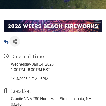
Date and Time
Wednesday Jan 14, 2026
1:00 PM - 6:00 PM EST
1/14/2026 1 PM - 6PM
Location
Granite VNA 780 North Main Street Laconia, NH
03246