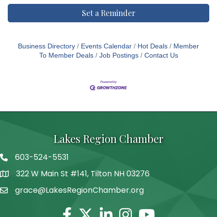
Set a Reminder
Business Directory
Events Calendar
Hot Deals
Member
To Member Deals
Job Postings
Contact Us
Lakes Region Chamber
603-524-5531
Telephone
322 W Main St #141, Tilton NH 03276
Address
grace@LakesRegionChamber.org
Facebook
Twitter
Linkedin
Instagram
Youtube