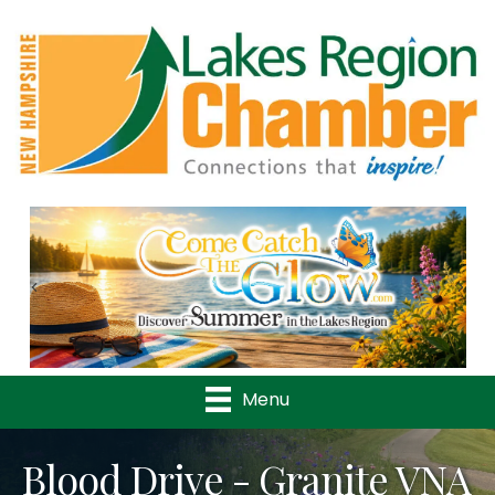
Previous
Nex
Menu
Blood Drive - Granite VNA