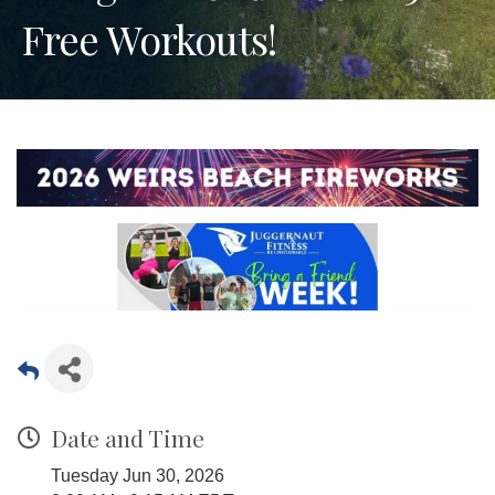
Free Workouts!
Date and Time
Tuesday Jun 30, 2026