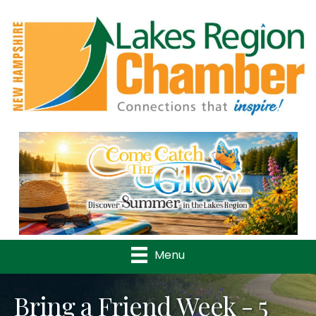
Previous
Nex
Menu
Bring a Friend Week - 5