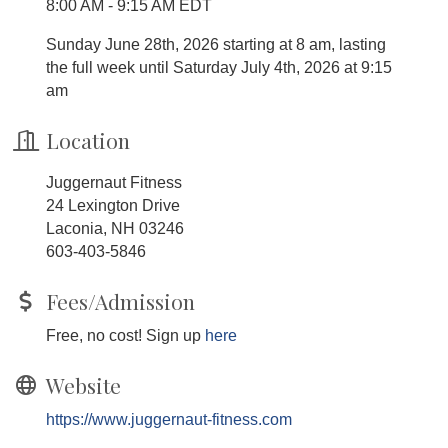
8:00 AM - 9:15 AM EDT
Sunday June 28th, 2026 starting at 8 am, lasting
the full week until Saturday July 4th, 2026 at 9:15
am
Location
Juggernaut Fitness
24 Lexington Drive
Laconia, NH 03246
603-403-5846
Fees/Admission
Free, no cost! Sign up
here
Website
https://www.juggernaut-fitness.com