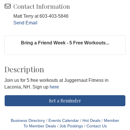
Contact Information
Matt Terry at 603-403-5846
Send Email
Bring a Friend Week - 5 Free Workouts...
Description
Join us for 5 free workouts at Juggernaut Fitness in
Laconia, NH. Sign up
here
Set a Reminder
Business Directory
Events Calendar
Hot Deals
Member
To Member Deals
Job Postings
Contact Us