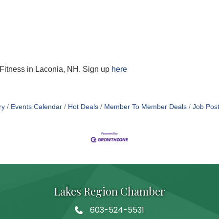
t Fitness in Laconia, NH. Sign up
here
ry
Events Calendar
Hot Deals
Member To Member Deals
Job Post
Lakes Region Chamber
603-524-5531
Telephone