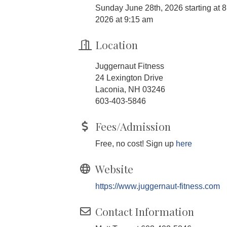
Sunday June 28th, 2026 starting at 8 
2026 at 9:15 am
Location
Juggernaut Fitness
24 Lexington Drive
Laconia, NH 03246
603-403-5846
Fees/Admission
Free, no cost! Sign up
here
Website
https://www.juggernaut-fitness.com
Contact Information