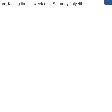
am, lasting the full week until Saturday July 4th,