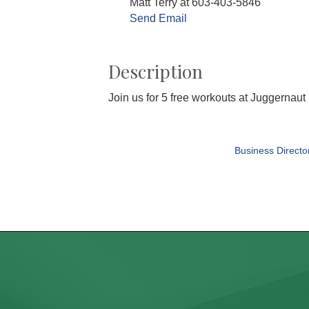
Matt Terry at 603-403-5846
Send Email
Description
Join us for 5 free workouts at Juggernau
Business Directo