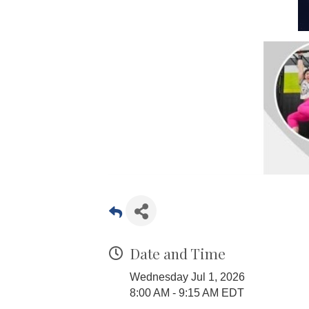
Date and Time
Wednesday Jul 1, 2026
8:00 AM - 9:15 AM EDT