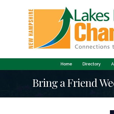
Home
Directory
A
Bring a Friend We