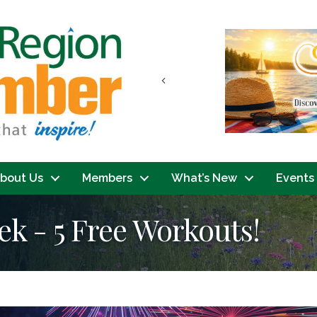
Previous
bout Us
Members
What’s New
Events
ek - 5 Free Workouts!