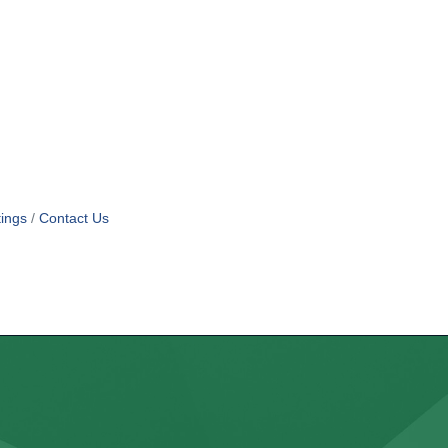
ings
Contact Us