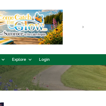
Next
Explore
Login