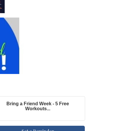
Bring a Friend Week - 5 Free
Workouts...