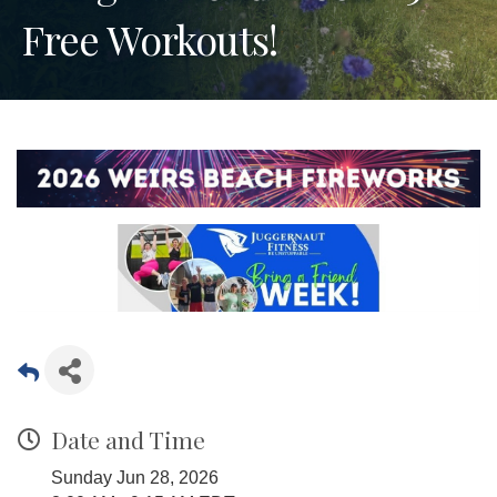
Free Workouts!
Date and Time
Sunday Jun 28, 2026