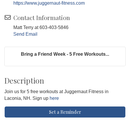
https://www.juggernaut-fitness.com
Contact Information
Matt Terry at 603-403-5846
Send Email
Bring a Friend Week - 5 Free Workouts...
Description
Join us for 5 free workouts at Juggernaut Fitness in
Laconia, NH. Sign up
here
Set a Reminder