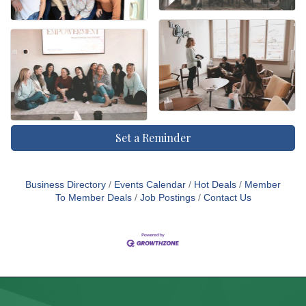
Set a Reminder
Business Directory
Events Calendar
Hot Deals
Member
To Member Deals
Job Postings
Contact Us