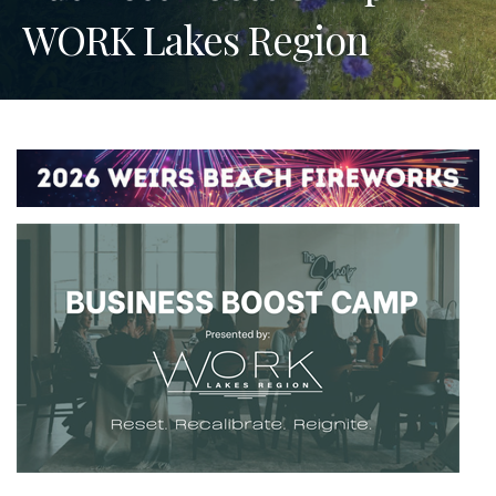
WORK Lakes Region