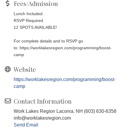
Fees/Admission
Lunch Included.
RSVP Required.
12 SPOTS AVAILABLE!
For complete details and to RSVP go
to:
https://worklakesregion.com/programming/boost-
camp
Website
https://worklakesregion.com/programming/boost-
camp
Contact Information
Work Lakes Region Laconia, NH (603) 630-6358
info@worklakesregion.com
Send Email