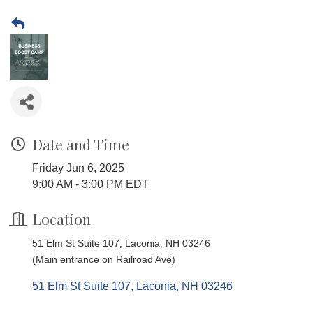
Date and Time
Friday Jun 6, 2025
9:00 AM - 3:00 PM EDT
Location
51 Elm St Suite 107, Laconia, NH 03246
(Main entrance on Railroad Ave)
51 Elm St Suite 107
Laconia
NH
03246