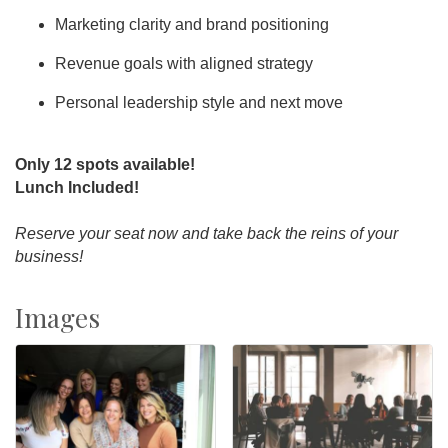
Marketing clarity and brand positioning
Revenue goals with aligned strategy
Personal leadership style and next move
Only 12 spots available!
Lunch Included!
Reserve your seat now and take back the reins of your
business!
Images