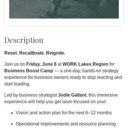
Description
Reset. Recalibrate. Reignite.
Join us on
Friday, June 6
at
WORK Lakes Region
for
Business Boost Camp
— a one-day, hands-on strategy
experience for business owners ready to stop reacting and
start leading.
Led by business strategist
Jodie Gallant
, this immersive
experience will help you get laser-focused on your:
Vision and action plan for the next 6–12 months
Operational improvements and resource planning