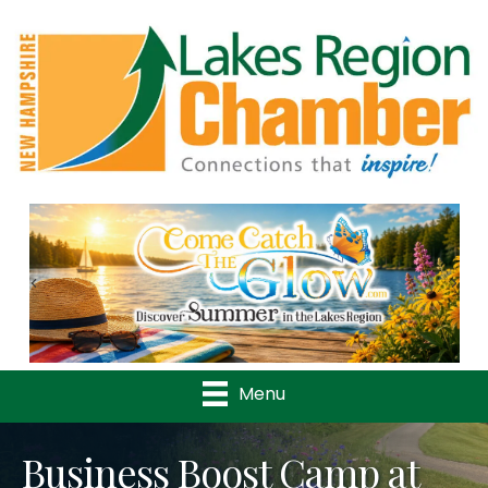
Previous
Nex
Menu
Business Boost Camp at