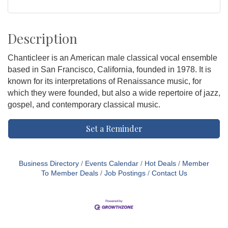
Description
Chanticleer is an American male classical vocal ensemble
based in San Francisco, California, founded in 1978. It is
known for its interpretations of Renaissance music, for
which they were founded, but also a wide repertoire of jazz,
gospel, and contemporary classical music.
Set a Reminder
Business Directory
Events Calendar
Hot Deals
Member
To Member Deals
Job Postings
Contact Us