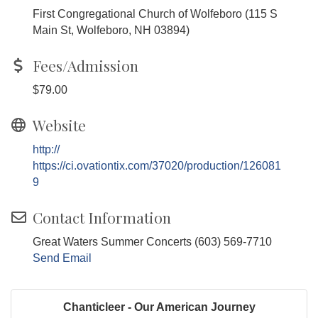
First Congregational Church of Wolfeboro (115 S
Main St, Wolfeboro, NH 03894)
Fees/Admission
$79.00
Website
http://
https://ci.ovationtix.com/37020/production/126081
9
Contact Information
Great Waters Summer Concerts (603) 569-7710
Send Email
Chanticleer - Our American Journey