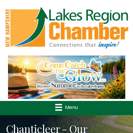
Previous
Nex
Menu
Chanticleer - Our