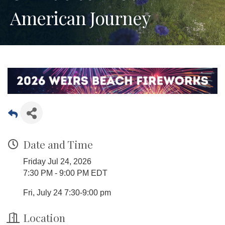
American Journey
Date and Time
Friday Jul 24, 2026
7:30 PM - 9:00 PM EDT
Fri, July 24 7:30-9:00 pm
Location