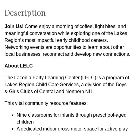
Description
Join Us!
Come enjoy a morning of coffee, light bites, and
meaningful conversation while exploring one of the Lakes
Region’s most impactful early childhood centers.
Networking events are opportunities to learn about other
local businesses, reconnect and develop new connections.
About LELC
The Laconia Early Learning Center (LELC) is a program of
Lakes Region Child Care Services, a division of the Boys
& Girls Clubs of Central and Northern NH.
This vital community resource features:
Nine classrooms for infants through preschool-aged
children
A dedicated indoor gross motor space for active play