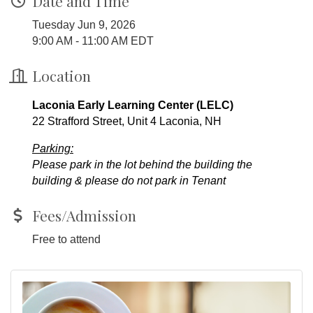
Date and Time
Tuesday Jun 9, 2026
9:00 AM - 11:00 AM EDT
Location
Laconia Early Learning Center (LELC)
22 Strafford Street, Unit 4 Laconia, NH
Parking:
Please park in the lot behind the building the
building & please do not park in Tenant
Fees/Admission
Free to attend