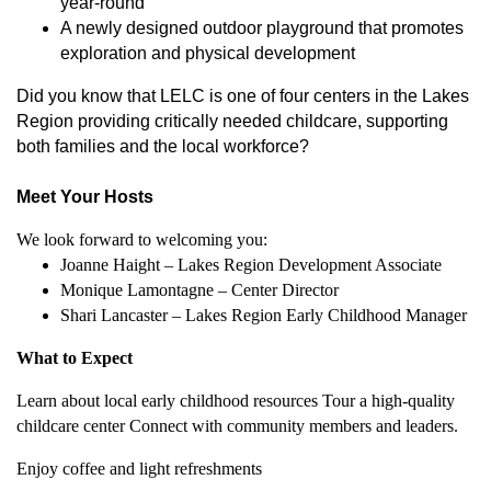
year-round
A newly designed outdoor playground that promotes
exploration and physical development
Did you know that LELC is one of four centers in the Lakes
Region providing critically needed childcare, supporting
both families and the local workforce?
Meet Your Hosts
We look forward to welcoming you:
Joanne Haight – Lakes Region Development Associate
Monique Lamontagne – Center Director
Shari Lancaster – Lakes Region Early Childhood Manager
What to Expect
Learn about local early childhood resources Tour a high-quality
childcare center Connect with community members and leaders.
Enjoy coffee and light refreshments