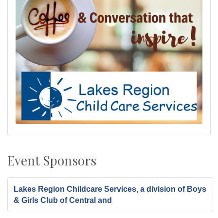
Event Sponsors
Lakes Region Childcare Services, a division of Boys
& Girls Club of Central and