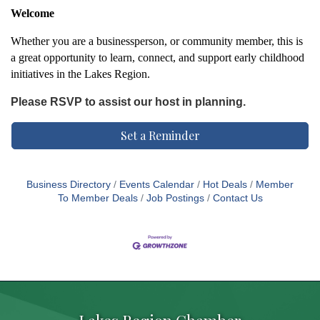
Welcome
Whether you are a businessperson, or community member, this is
a great opportunity to learn, connect, and support early childhood
initiatives in the Lakes Region.
Please RSVP to assist our host in planning.
Set a Reminder
Business Directory
Events Calendar
Hot Deals
Member
To Member Deals
Job Postings
Contact Us