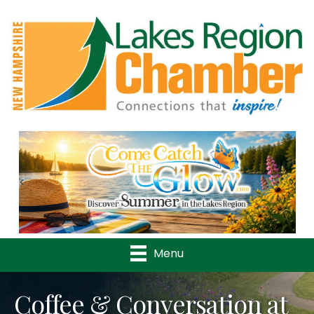
Previous
Nex
Menu
Coffee & Conversation at