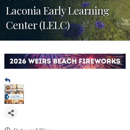
Laconia Early Learning
Center (LELC)