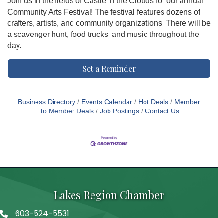
Join us in the fields of Castle in the Clouds for our annual
Community Arts Festival! The festival features dozens of
crafters, artists, and community organizations. There will be
a scavenger hunt, food trucks, and music throughout the
day.
Set a Reminder
Business Directory
Events Calendar
Hot Deals
Member
To Member Deals
Job Postings
Contact Us
Lakes Region Chamber
603-524-5531
Telephone