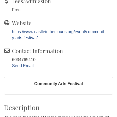
Fees/Admission
Free
Website
https://www.castleintheclouds.org/event/communit
y-arts-festival/
Contact Information
6034765410
Send Email
Community Arts Festival
Description