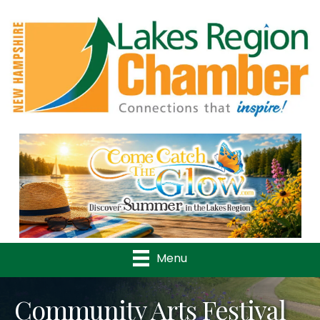
Previous
Nex
Menu
Community Arts Festival