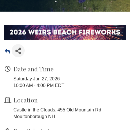
Date and Time
Saturday Jun 27, 2026
10:00 AM - 4:00 PM EDT
Location
Castle in the Clouds, 455 Old Mountain Rd
Moultonborough NH