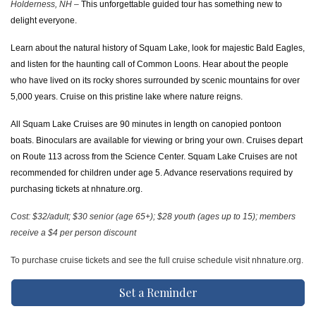
Holderness, NH –
This unforgettable guided tour has something new to
delight everyone.
Learn about the natural history of Squam Lake, look for majestic Bald Eagles,
and listen for the haunting call of Common Loons. Hear about the people
who have lived on its rocky shores surrounded by scenic mountains for over
5,000 years. Cruise on this pristine lake where nature reigns.
All Squam Lake Cruises are 90 minutes in length on canopied pontoon
boats. Binoculars are available for viewing or bring your own. Cruises depart
on Route 113 across from the Science Center. Squam Lake Cruises are not
recommended for children under age 5. Advance reservations required by
purchasing tickets at nhnature.org.
Cost: $32/adult; $30 senior (age 65+); $28 youth (ages up to 15); members
receive a $4 per person discount
To purchase cruise tickets and see the full cruise schedule visit nhnature.org.
Set a Reminder