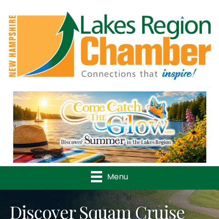
Previous
Nex
Menu
Discover Squam Cruise