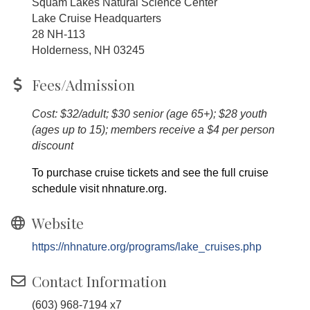
Squam Lakes Natural Science Center
Lake Cruise Headquarters
28 NH-113
Holderness, NH 03245
Fees/Admission
Cost: $32/adult; $30 senior (age 65+); $28 youth
(ages up to 15); members receive a $4 per person
discount
To purchase cruise tickets and see the full cruise
schedule visit nhnature.org.
Website
https://nhnature.org/programs/lake_cruises.php
Contact Information
(603) 968-7194 x7