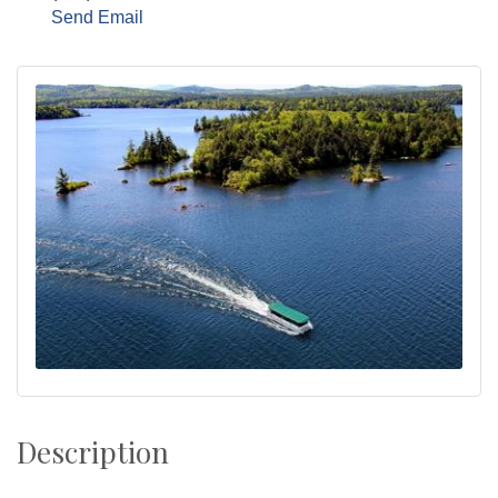
Send Email
Description