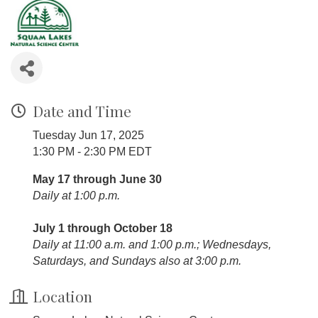
Date and Time
Tuesday Jun 17, 2025
1:30 PM - 2:30 PM EDT
May 17 through June 30
Daily at 1:00 p.m.
July 1 through October 18
Daily at 11:00 a.m. and 1:00 p.m.; Wednesdays,
Saturdays, and Sundays also at 3:00 p.m.
Location