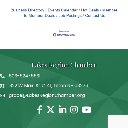
Business Directory
Events Calendar
Hot Deals
Member
To Member Deals
Job Postings
Contact Us
Lakes Region Chamber
603-524-5531
Telephone
322 W Main St #141, Tilton NH 03276
Address
grace@LakesRegionChamber.org
Facebook
Twitter
Linkedin
Instagram
Youtube