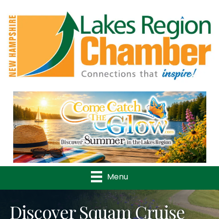
Previous
Nex
Menu
Discover Squam Cruise