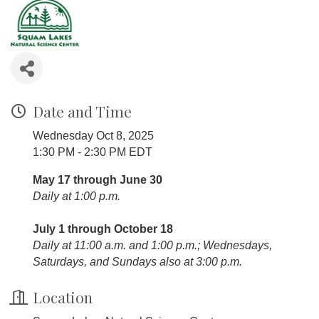
Date and Time
Wednesday Oct 8, 2025
1:30 PM - 2:30 PM EDT
May 17 through June 30
Daily at 1:00 p.m.
July 1 through October 18
Daily at 11:00 a.m. and 1:00 p.m.; Wednesdays,
Saturdays, and Sundays also at 3:00 p.m.
Location