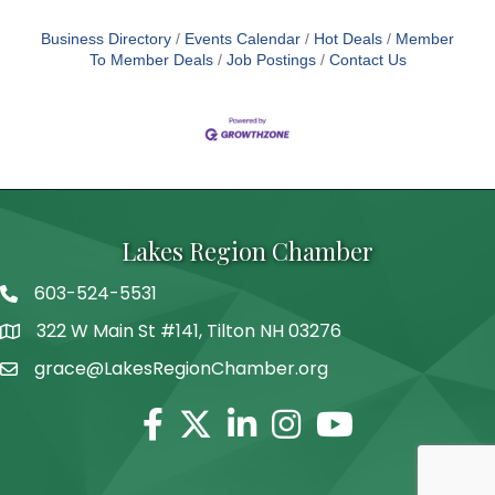
Business Directory
Events Calendar
Hot Deals
Member
To Member Deals
Job Postings
Contact Us
Lakes Region Chamber
603-524-5531
Telephone
322 W Main St #141, Tilton NH 03276
Address
grace@LakesRegionChamber.org
Facebook
Twitter
Linkedin
Instagram
Youtube