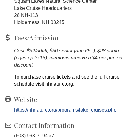
Squam Lakes Natural Science Center
Lake Cruise Headquarters
28 NH-113
Holderness, NH 03245
Fees/Admission
Cost: $32/adult; $30 senior (age 65+); $28 youth
(ages up to 15); members receive a $4 per person
discount
To purchase cruise tickets and see the full cruise
schedule visit nhnature.org.
Website
https://nhnature.org/programs/lake_cruises.php
Contact Information
(603) 968-7194 x7