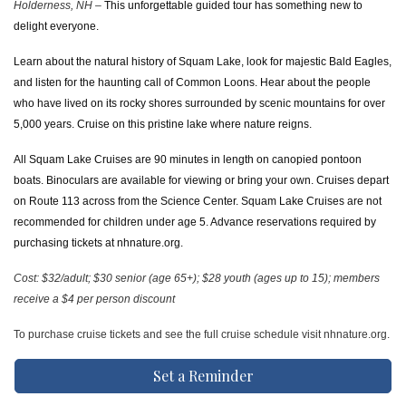
Holderness, NH –
This unforgettable guided tour has something new to
delight everyone.
Learn about the natural history of Squam Lake, look for majestic Bald Eagles,
and listen for the haunting call of Common Loons. Hear about the people
who have lived on its rocky shores surrounded by scenic mountains for over
5,000 years. Cruise on this pristine lake where nature reigns.
All Squam Lake Cruises are 90 minutes in length on canopied pontoon
boats. Binoculars are available for viewing or bring your own. Cruises depart
on Route 113 across from the Science Center. Squam Lake Cruises are not
recommended for children under age 5. Advance reservations required by
purchasing tickets at nhnature.org.
Cost: $32/adult; $30 senior (age 65+); $28 youth (ages up to 15); members
receive a $4 per person discount
To purchase cruise tickets and see the full cruise schedule visit nhnature.org.
Set a Reminder