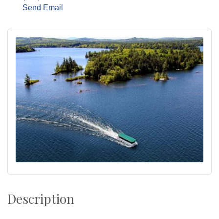
Send Email
Description