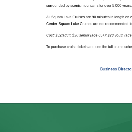
surrounded by scenic mountains for over 5,000 years. 
All Squam Lake Cruises are 90 minutes in length on c
Center. Squam Lake Cruises are not recommended for 
Cost: $32/adult; $30 senior (age 65+); $28 youth (ag
To purchase cruise tickets and see the full cruise sch
Business Directo