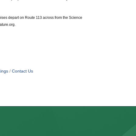
uises depart on Route 113 across from the Science
ature.org.
ings
Contact Us