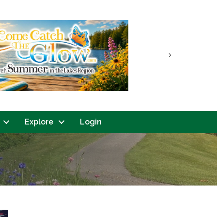
Next
Explore
Login