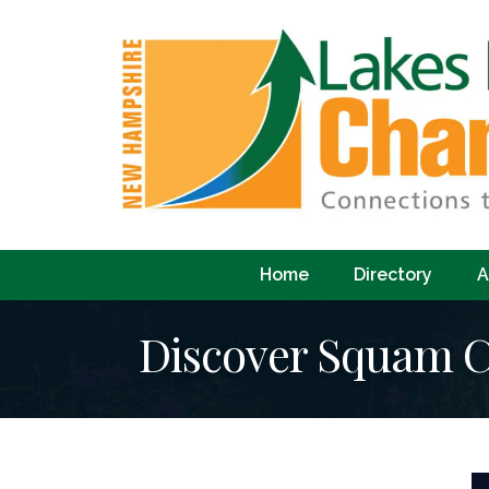
Home
Directory
A
Discover Squam C