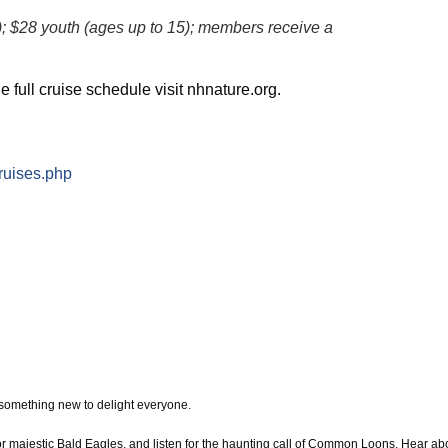
); $28 youth (ages up to 15); members receive a
e full cruise schedule visit nhnature.org.
ruises.php
 something new to delight everyone.
or majestic Bald Eagles, and listen for the haunting call of Common Loons. Hear ab