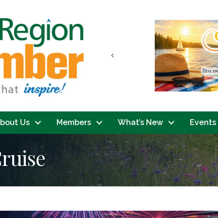
Previous
bout Us
Members
What’s New
Events
ruise