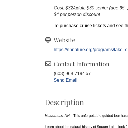
Cost: $32/adult; $30 senior (age 65+
$4 per person discount
To purchase cruise tickets and see th
Website
https://nhnature.org/programs/lake_c
Contact Information
(603) 968-7194 x7
Send Email
Description
Holderness, NH –
This unforgettable guided tour has
Learn about the natural history of Squam Lake, look f