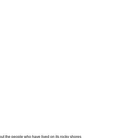
out the people who have lived on its rocky shores