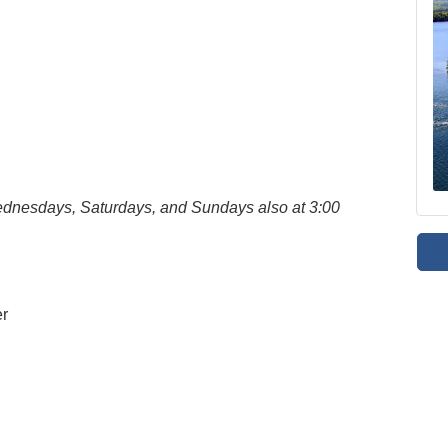
Wednesdays, Saturdays, and Sundays also at 3:00
er