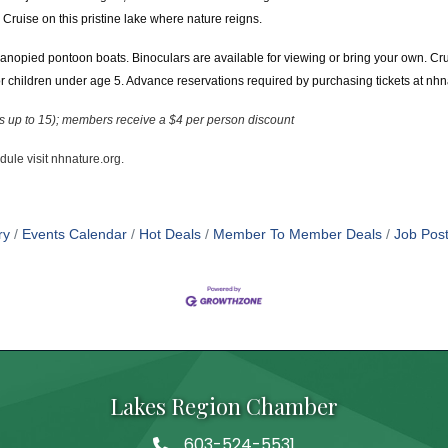
Cruise on this pristine lake where nature reigns.
anopied pontoon boats. Binoculars are available for viewing or bring your own. Cr
children under age 5. Advance reservations required by purchasing tickets at nhn
es up to 15); members receive a $4 per person discount
edule visit nhnature.org.
ry
Events Calendar
Hot Deals
Member To Member Deals
Job Post
Lakes Region Chamber
603-524-5531
Telephone