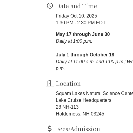
Date and Time
Friday Oct 10, 2025
1:30 PM - 2:30 PM EDT
May 17 through June 30
Daily at 1:00 p.m.
July 1 through October 18
Daily at 11:00 a.m. and 1:00 p.m.; 
p.m.
Location
Squam Lakes Natural Science Cent
Lake Cruise Headquarters
28 NH-113
Holderness, NH 03245
Fees/Admission