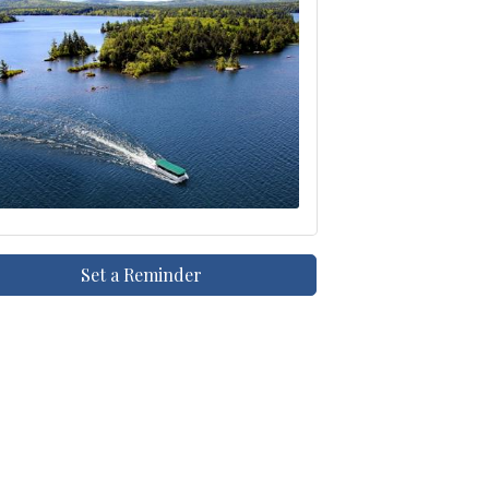
Set a Reminder